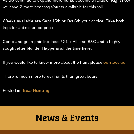
As we continue to expand more hunts become available. Right now
we have 2 more bear tags/hunts available for this fall!
Weeks available are Sept 15th or Oct 6th your choice. Take both
tags for a discounted price.
Come and get a pair like these! 21"+ All time B&C and a highly
sought after blonde! Happens all the time here.
If you would like to know more about the hunt please
contact us
There is much more to our hunts than great bears!
Posted in:
Bear Hunting
News & Events