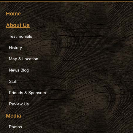
Home
About Us
Testimonials
History
Map & Location
News Blog
Staff
Friends & Sponsors
Review Us
Media
Photos