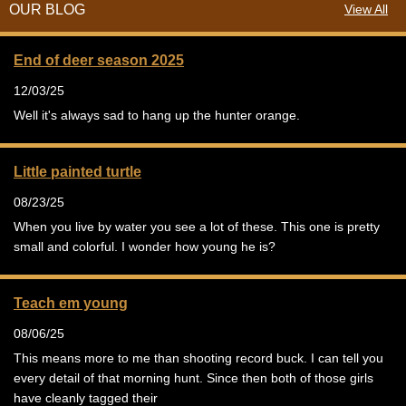
OUR BLOG
View All
End of deer season 2025
12/03/25
Well it's always sad to hang up the hunter orange.
Little painted turtle
08/23/25
When you live by water you see a lot of these. This one is pretty
small and colorful. I wonder how young he is?
Teach em young
08/06/25
This means more to me than shooting record buck. I can tell you
every detail of that morning hunt. Since then both of those girls
have cleanly tagged their