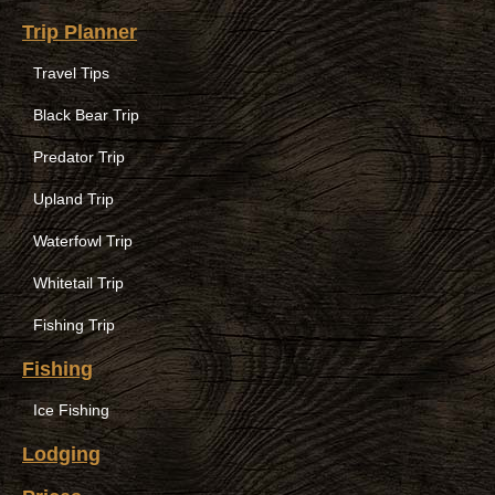
Trip Planner
Travel Tips
Black Bear Trip
Predator Trip
Upland Trip
Waterfowl Trip
Whitetail Trip
Fishing Trip
Fishing
Ice Fishing
Lodging