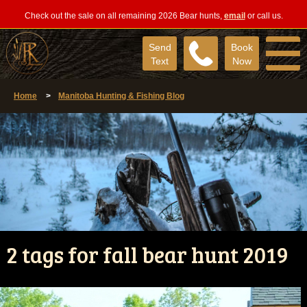
Check out the sale on all remaining 2026 Bear hunts,
email
or call us.
Send
Book
Text
Now
Home
>
Manitoba Hunting & Fishing Blog
2 tags for fall bear hunt 2019