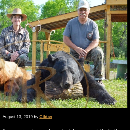
August 13, 2019 by
Gildas