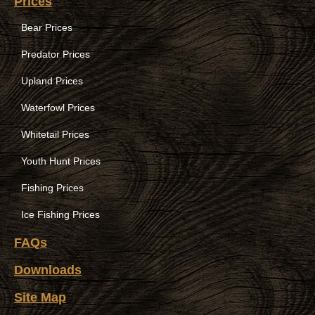
Prices
Bear Prices
Predator Prices
Upland Prices
Waterfowl Prices
Whitetail Prices
Youth Hunt Prices
Fishing Prices
Ice Fishing Prices
FAQs
Downloads
Site Map