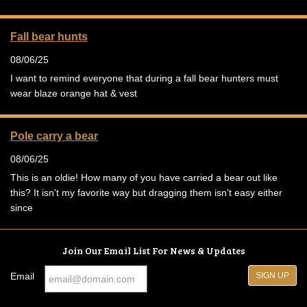
Fall bear hunts
08/06/25
I want to remind everyone that during a fall bear hunters must
wear blaze orange hat & vest
Pole carry a bear
08/06/25
This is an oldie! How many of you have carried a bear out like
this? It isn't my favorite way but dragging them isn't easy either
since
Join Our Email List For News & Updates
Email