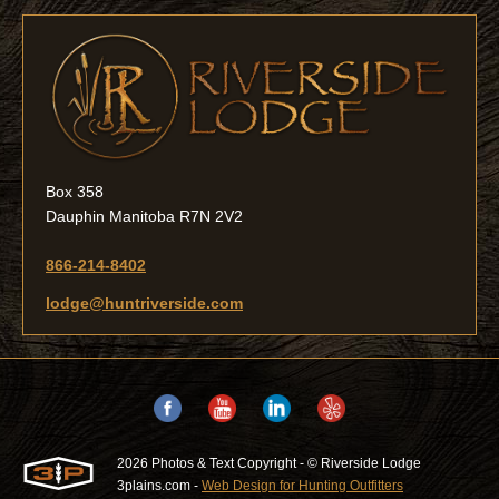
Box 358
Dauphin Manitoba R7N 2V2
866-214-8402
lodge@huntriverside.com
2026 Photos & Text Copyright - © Riverside Lodge
3plains.com -
Web Design for Hunting Outfitters