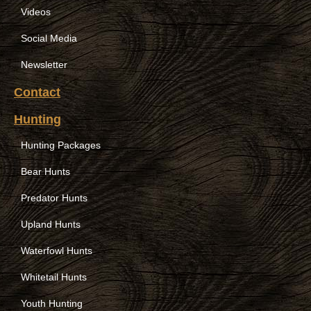
Videos
Social Media
Newsletter
Contact
Hunting
Hunting Packages
Bear Hunts
Predator Hunts
Upland Hunts
Waterfowl Hunts
Whitetail Hunts
Youth Hunting