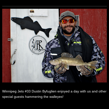
Winnipeg Jets #33 Dustin Byfuglien enjoyed a day with us and other
special guests hammering the walleyes!