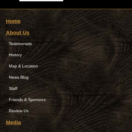
Home
About Us
Testimonials
History
Map & Location
News Blog
Staff
Friends & Sponsors
Review Us
Media