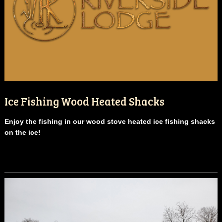
Ice Fishing Wood Heated Shacks
Enjoy the fishing in our wood stove heated ice fishing shacks
on the ice!