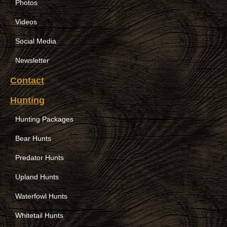
Photos
Videos
Social Media
Newsletter
Contact
Hunting
Hunting Packages
Bear Hunts
Predator Hunts
Upland Hunts
Waterfowl Hunts
Whitetail Hunts