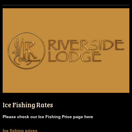
Ice Fishing Rates
Please check our Ice Fishing Price page here
Ice fishing prices