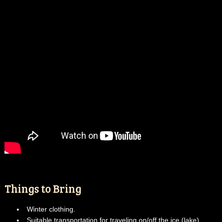
Things to Bring
Winter clothing.
Suitable transportation for traveling on/off the ice (lake).