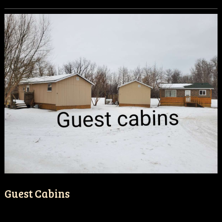
Guest Cabins