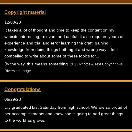
Copyright material
12/08/23
It takes a lot of thought and time to keep the content on my
website interesting, relevant and useful. It also requires years of
experience and trial and error learning the craft, gaining
knowledge from doing things both right and wrong way. I feel
compelled to write about some of these topics for.....
By the way, this means something
2023 Photos & Text Copyright - ©
Riverside Lodge
Congratulations
06/29/23
Lily graduated last Saturday from high school. We are so proud of
her accomplishments and know she is going to add great things
to the world as grows.