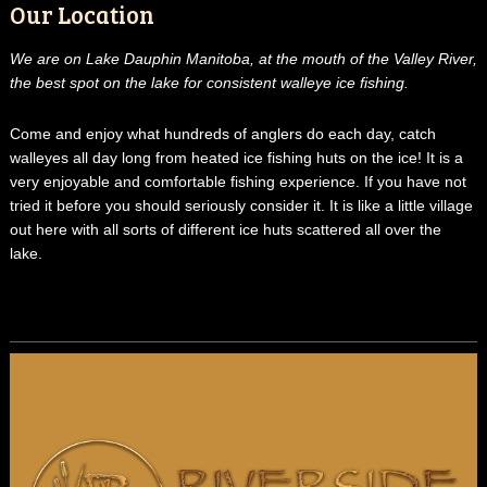
Our Location
We are on Lake Dauphin Manitoba, at the mouth of the Valley River,
the best spot on the lake for consistent walleye ice fishing.
Come and enjoy what hundreds of anglers do each day, catch
walleyes all day long from heated ice fishing huts on the ice! It is a
very enjoyable and comfortable fishing experience. If you have not
tried it before you should seriously consider it. It is like a little village
out here with all sorts of different ice huts scattered all over the
lake.