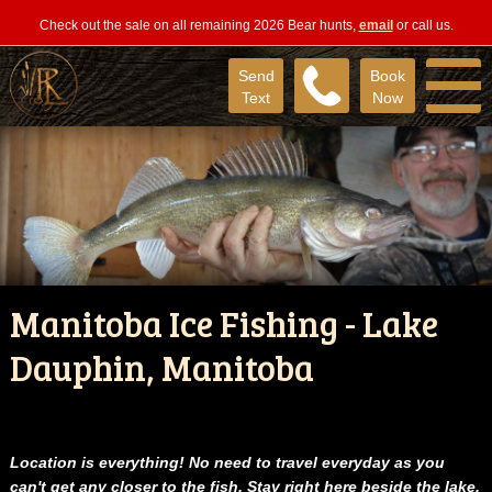
Check out the sale on all remaining 2026 Bear hunts,
email
or call us.
Send
Book
Text
Now
Manitoba Ice Fishing - Lake
Dauphin, Manitoba
Location is everything!
No need to travel everyday as you
can't get any closer to the fish.
Stay right here beside the lake.