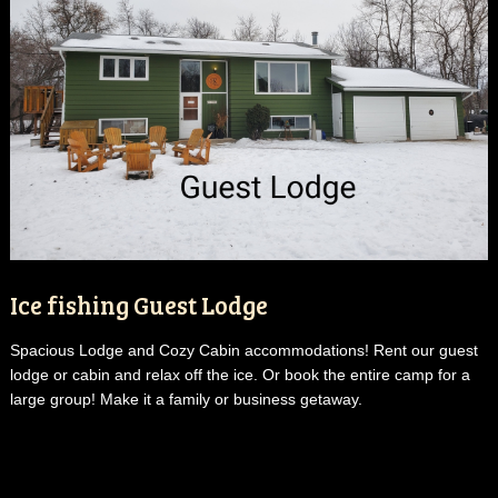
Ice fishing Guest Lodge
Spacious Lodge and Cozy Cabin accommodations! Rent our guest
lodge or cabin and relax off the ice. Or book the entire camp for a
large group! Make it a family or business getaway.