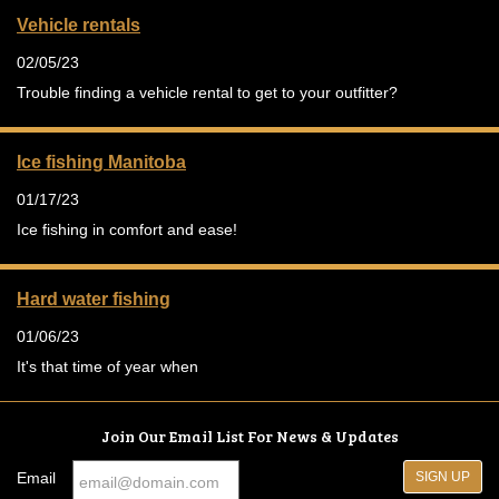
Vehicle rentals
02/05/23
Trouble finding a vehicle rental to get to your outfitter?
Ice fishing Manitoba
01/17/23
Ice fishing in comfort and ease!
Hard water fishing
01/06/23
It's that time of year when
Join Our Email List For News & Updates
Email