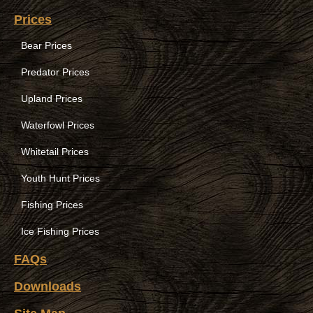
Prices
Bear Prices
Predator Prices
Upland Prices
Waterfowl Prices
Whitetail Prices
Youth Hunt Prices
Fishing Prices
Ice Fishing Prices
FAQs
Downloads