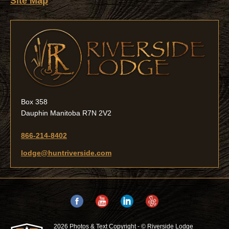
Site Map
Box 358
Dauphin Manitoba R7N 2V2
866-214-8402
lodge@huntriverside.com
2026 Photos & Text Copyright - © Riverside Lodge