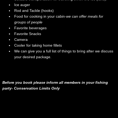
Ice auger
Rod and Tackle (hooks)
Food for cooking in your cabin
-we can offer meals for
groups of people
Favorite beverages
Favorite Snacks
Camera
Cooler for taking home fillets
We can give you a full list of things to bring after we discuss
your desired package.
Before you book please inform all members in your fishing
party- Conservation Limits Only