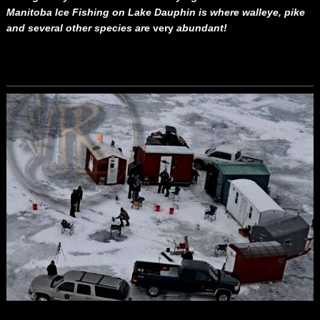
Manitoba Ice Fishing on Lake Dauphin is where walleye, pike
and several other species are
very
abundant!