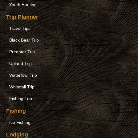
Youth Hunting
Trip Planner
Travel Tips
Black Bear Trip
Predator Trip
Upland Trip
Waterfowl Trip
Whitetail Trip
Fishing Trip
Fishing
Ice Fishing
Lodging