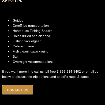
Services
Guided
On/off Ice transportation
Heated Ice Fishing Shacks
Holes drilled and cleaned
Fishing tackle/gear
Catered menu.
Fish cleaning/packaging
Bait
Overnight Accommodations
If you want more info call us toll-free 1-866-214-8402 or email us
below to discuss the trip options and specific rates & dates.
CONTACT US