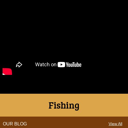
Fishing
OUR BLOG
View All