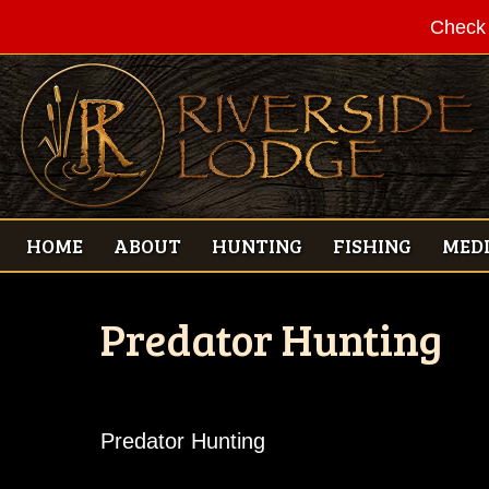
Check 
HOME
ABOUT
HUNTING
FISHING
MED
Predator Hunting
Predator Hunting