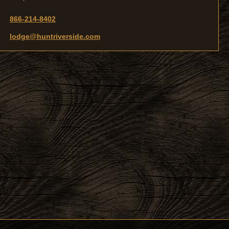
866-214-8402
lodge@huntriverside.com