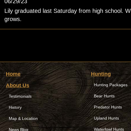
06/29/23
Lily graduated last Saturday from high school. 
grows.
Home
Hunting
About Us
Hunting Packages
Bear Hunts
Testimonials
Predator Hunts
History
Upland Hunts
Map & Location
Waterfowl Hunts
News Blog