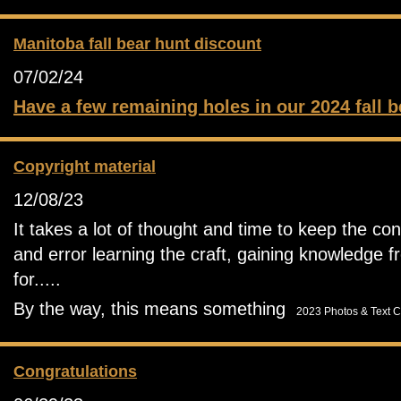
Manitoba fall bear hunt discount
07/02/24
Have a few remaining holes in our 2024 fall b
Copyright material
12/08/23
It takes a lot of thought and time to keep the con
and error learning the craft, gaining knowledge f
for.....
By the way, this means something
2023 Photos & Text C
Congratulations