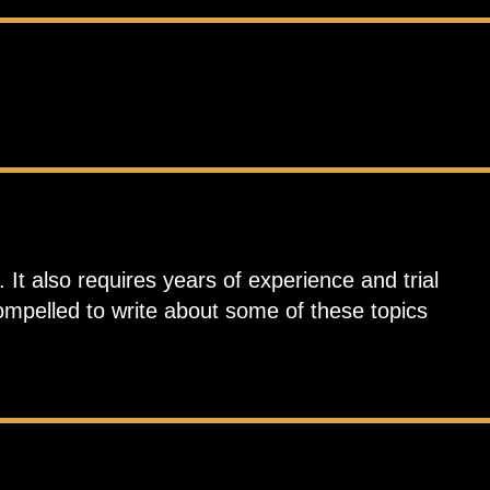
 It also requires years of experience and trial
compelled to write about some of these topics