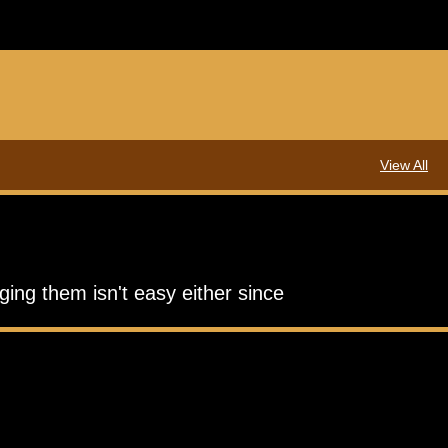
View All
ging them isn't easy either since