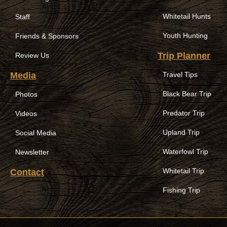
Whitetail Hunts
Staff
Youth Hunting
Friends & Sponsors
Trip Planner
Review Us
Media
Travel Tips
Black Bear Trip
Photos
Predator Trip
Videos
Upland Trip
Social Media
Waterfowl Trip
Newsletter
Whitetail Trip
Contact
Fishing Trip