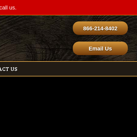
call us.
866-214-8402
Email Us
ACT US