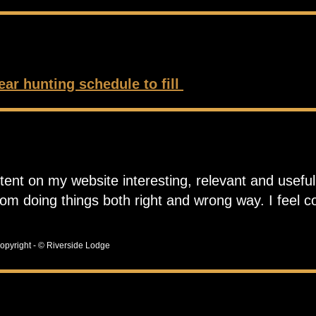
ear hunting schedule to fill
tent on my website interesting, relevant and useful.
rom doing things both right and wrong way. I feel 
opyright - © Riverside Lodge