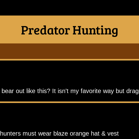
Predator Hunting
ear out like this? It isn't my favorite way but drag
r hunters must wear blaze orange hat & vest