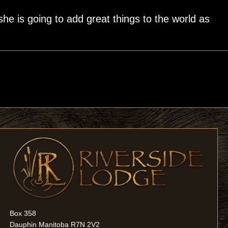
e is going to add great things to the world as
Box 358
Dauphin Manitoba R7N 2V2