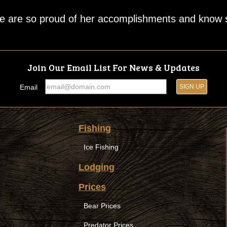
We are so proud of her accomplishments and know sh
Join Our Email List For News & Updates
Email
Fishing
Ice Fishing
Lodging
Prices
Bear Prices
Predator Prices