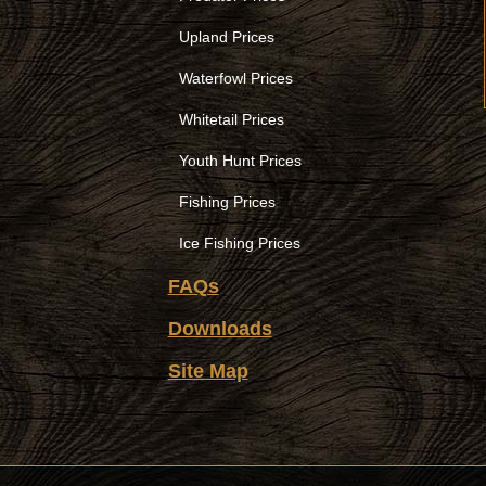
Upland Prices
Waterfowl Prices
Whitetail Prices
Youth Hunt Prices
Fishing Prices
Ice Fishing Prices
FAQs
Downloads
Site Map