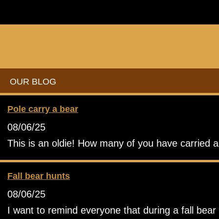
OUR BLOG
Pole carry a bear
08/06/25
This is an oldie! How many of you have carried a b
Fall bear hunts
08/06/25
I want to remind everyone that during a fall bea