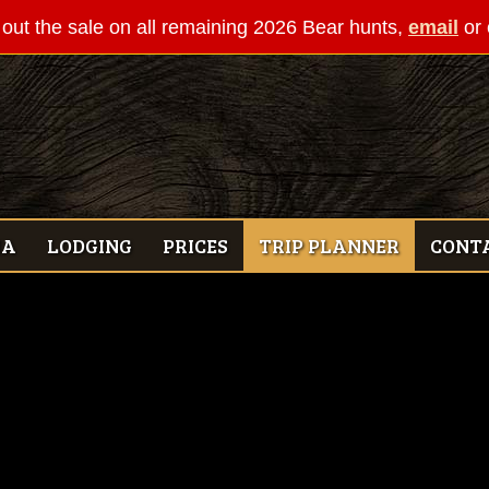
out the sale on all remaining 2026 Bear hunts,
email
or 
IA
LODGING
PRICES
TRIP PLANNER
CONT