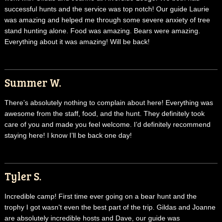
successful hunts and the service was top notch! Our guide Laurie
was amazing and helped me through some severe anxiety of tree
stand hunting alone. Food was amazing. Bears were amazing.
Everything about it was amazing! Will be back!
Summer W.
There’s absolutely nothing to complain about here! Everything was
awesome from the staff, food, and the hunt. They definitely took
care of you and made you feel welcome. I’d definitely recommend
staying here! I know I’ll be back one day!
Tyler S.
Incredible camp! First time ever going on a bear hunt and the
trophy I got wasn't even the best part of the trip. Gildas and Joanne
are absolutely incredible hosts and Dave, our guide was