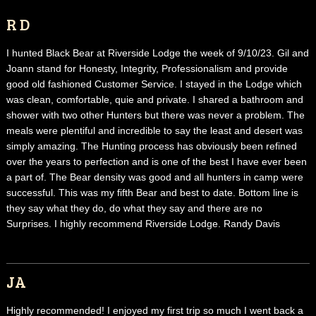
R D
I hunted Black Bear at Riverside Lodge the week of 9/10/23. Gil and
Joann stand for Honesty, Integrity, Professionalism and provide
good old fashioned Customer Service. I stayed in the Lodge which
was clean, comfortable, quie and private. I shared a bathroom and
shower with two other Hunters but there was never a problem. The
meals were plentiful and incredible to say the least and desert was
simply amazing. The Hunting process has obviously been refined
over the years to perfection and is one of the best I have ever been
a part of. The Bear density was good and all hunters in camp were
successful. This was my fifth Bear and best to date. Bottom line is
they say what they do, do what they say and there are no
Surprises. I highly recommend Riverside Lodge. Randy Davis
JA
Highly recommended! I enjoyed my first trip so much I went back a