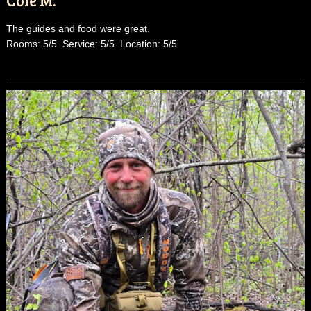
The guides and food were great.
Rooms: 5/5 Service: 5/5 Location: 5/5