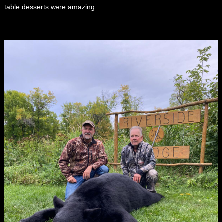
table desserts were amazing.