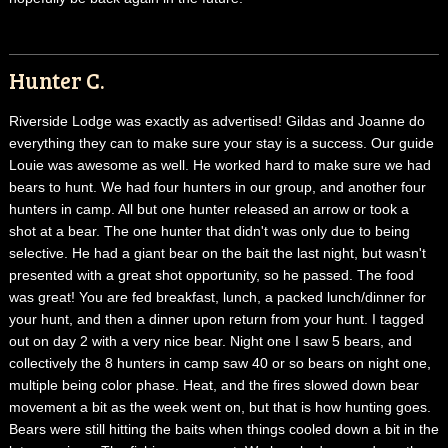
Hunter C.
Riverside Lodge was exactly as advertised! Gildas and Joanne do
everything they can to make sure your stay is a success. Our guide
Louie was awesome as well. He worked hard to make sure we had
bears to hunt. We had four hunters in our group, and another four
hunters in camp. All but one hunter released an arrow or took a
shot at a bear. The one hunter that didn't was only due to being
selective. He had a giant bear on the bait the last night, but wasn't
presented with a great shot opportunity, so he passed. The food
was great! You are fed breakfast, lunch, a packed lunch/dinner for
your hunt, and then a dinner upon return from your hunt. I tagged
out on day 2 with a very nice bear. Night one I saw 5 bears, and
collectively the 8 hunters in camp saw 40 or so bears on night one,
multiple being color phase. Heat, and the fires slowed down bear
movement a bit as the week went on, but that is how hunting goes.
Bears were still hitting the baits when things cooled down a bit in the