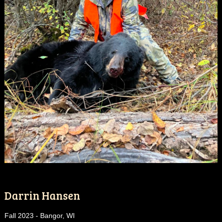
Darrin Hansen
Fall 2023 - Bangor, WI