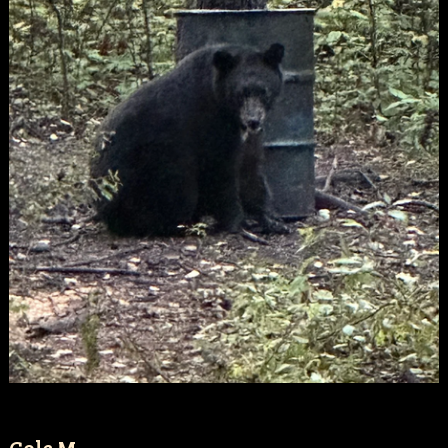
Cole M.