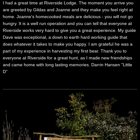
I had a great time at Riverside Lodge. The moment you arrive you
are greeted by Gildas and Joanne and they make you feel right at
home. Joanne's homecooked meals are delicious - you will not go
hungry. It is a well run operation and you can tell that everyone at
Riverside works very hard to give you a great experience. My guide
Dave was exceptional, a down to earth hard working guide that
does whatever it takes to make you happy. I am grateful he was a
part of my experience in harvesting my first bear. Thank you to
everyone at Riverside for a great hunt, as I made new friendships
and came home with long lasting memories. Darrin Hansen "Little
D"