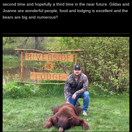
second time and hopefully a third time in the near future. Gildas and
Joanne are wonderful people, food and lodging is excellent and the
bears are big and numerous!!