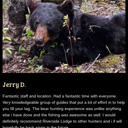
Jerry D.
Fantastic staff and location. Had a fantastic time with everyone.
Very knowledgeable group of guides that put a lot of effort in to help
you fill your tag. The bear hunting experience was unlike anything
else i have done and the fishing was awesome as well. I would
definitely recommend Riverside Lodge to other hunters and i if will
hopefully be back again in the future.