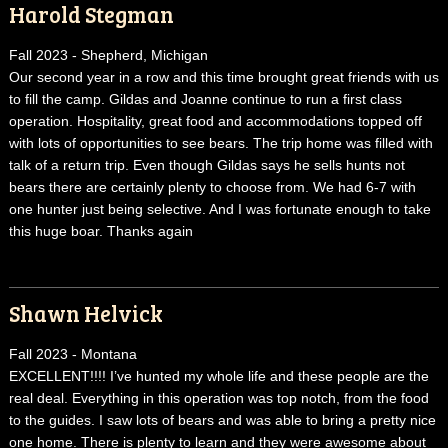
Harold Stegman
Fall 2023 - Shepherd, Michigan
Our second year in a row and this time brought great friends with us
to fill the camp. Gildas and Joanne continue to run a first class
operation. Hospitality, great food and accommodations topped off
with lots of opportunities to see bears. The trip home was filled with
talk of a return trip. Even though Gildas says he sells hunts not
bears there are certainly plenty to choose from. We had 6-7 with
one hunter just being selective. And I was fortunate enough to take
this huge boar. Thanks again
Shawn Helvick
Fall 2023 - Montana
EXCELLENT!!!! I’ve hunted my whole life and these people are the
real deal. Everything in this operation was top notch, from the food
to the guides. I saw lots of bears and was able to bring a pretty nice
one home. There is plenty to learn and they were awesome about