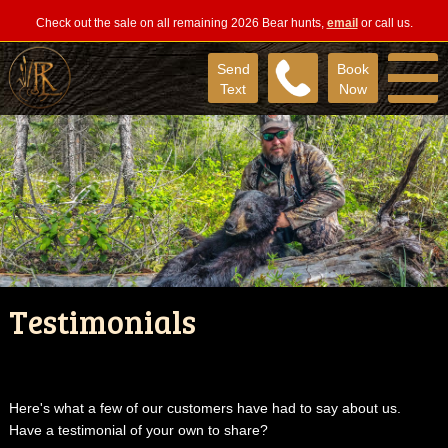
Check out the sale on all remaining 2026 Bear hunts,
email
or call us.
Send
Book
Text
Now
Testimonials
Here's what a few of our customers have had to say about us.
Have a testimonial of your own to share?