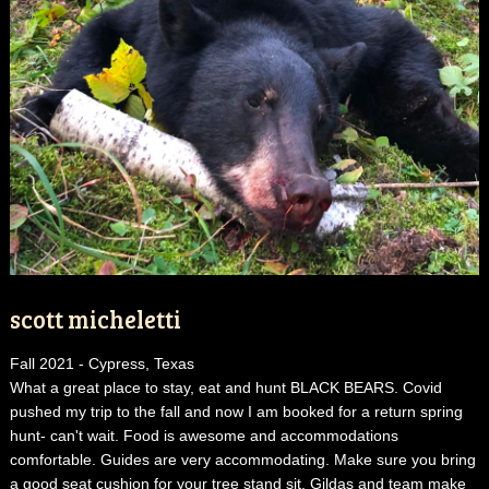
scott micheletti
Fall 2021 - Cypress, Texas
What a great place to stay, eat and hunt BLACK BEARS. Covid
pushed my trip to the fall and now I am booked for a return spring
hunt- can't wait. Food is awesome and accommodations
comfortable. Guides are very accommodating. Make sure you bring
a good seat cushion for your tree stand sit. Gildas and team make