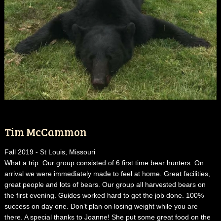
Tim McCammon
Fall 2019 - St Louis, Missouri
What a trip. Our group consisted of 6 first time bear hunters. On
arrival we were immediately made to feel at home. Great facilities,
great people and lots of bears. Our group all harvested bears on
the first evening. Guides worked hard to get the job done. 100%
success on day one. Don’t plan on losing weight while you are
there. A special thanks to Joanne! She put some great food on the