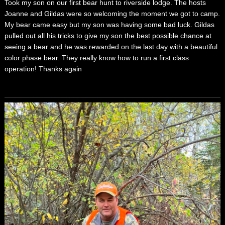
Took my son on our first bear hunt to riverside lodge. The hosts
Joanne and Gildas were so welcoming the moment we got to camp.
My bear came easy but my son was having some bad luck. Gildas
pulled out all his tricks to give my son the best possible chance at
seeing a bear and he was rewarded on the last day with a beautiful
color phase bear. They really know how to run a first class
operation! Thanks again