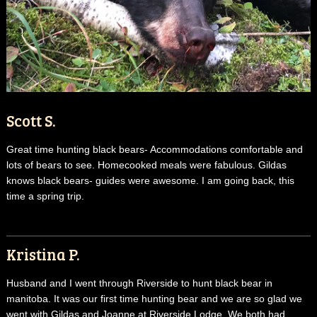
Scott S.
Great time hunting black bears- Accommodations comfortable and
lots of bears to see. Homecooked meals were fabulous. Gildas
knows black bears- guides were awesome. I am going back, this
time a spring trip.
Kristina P.
Husband and I went through Riverside to hunt black bear in
manitoba. It was our first time hunting bear and we are so glad we
went with Gildas and Joanne at Riverside Lodge. We both had