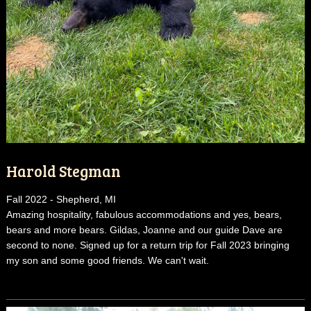
Harold Stegman
Fall 2022 - Shepherd, MI
Amazing hospitality, fabulous accommodations and yes, bears,
bears and more bears. Gildas, Joanne and our guide Dave are
second to none. Signed up for a return trip for Fall 2023 bringing
my son and some good friends. We can't wait.