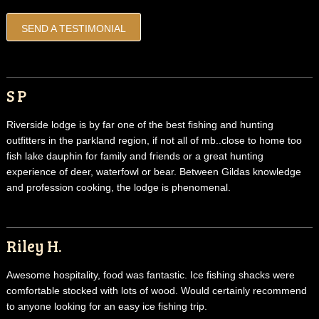
SEND A TESTIMONIAL
S P
Riverside lodge is by far one of the best fishing and hunting
outfitters in the parkland region, if not all of mb..close to home too
fish lake dauphin for family and friends or a great hunting
experience of deer, waterfowl or bear. Between Gildas knowledge
and profession cooking, the lodge is phenomenal.
Riley H.
Awesome hospitality, food was fantastic. Ice fishing shacks were
comfortable stocked with lots of wood. Would certainly recommend
to anyone looking for an easy ice fishing trip.