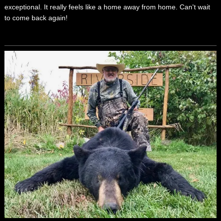
exceptional. It really feels like a home away from home. Can't wait
to come back again!