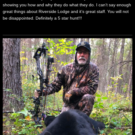
showing you how and why they do what they do. I can’t say enough
great things about Riverside Lodge and it’s great staff. You will not
be disappointed. Definitely a 5 star hunt!!!