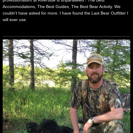
Accommodations, The Best Guides, The Best Bear Activity. We
couldn't have asked for more. I have found the Last Bear Outfitter I
will ever use.