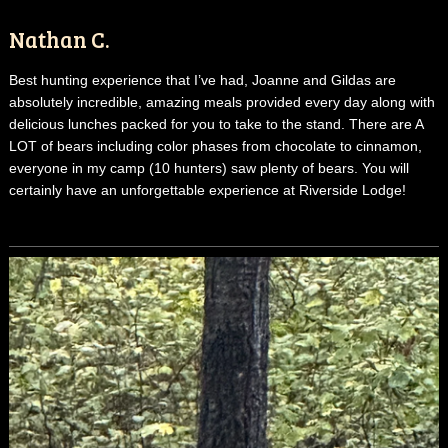
Nathan C.
Best hunting experience that I’ve had, Joanne and Gildas are
absolutely incredible, amazing meals provided every day along with
delicious lunches packed for you to take to the stand. There are A
LOT of bears including color phases from chocolate to cinnamon,
everyone in my camp (10 hunters) saw plenty of bears. You will
certainly have an unforgettable experience at Riverside Lodge!