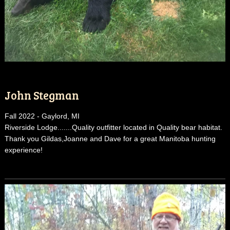
John Stegman
Fall 2022 - Gaylord, MI
Riverside Lodge.......Quality outfitter located in Quality bear habitat.
Thank you Gildas,Joanne and Dave for a great Manitoba hunting
experience!