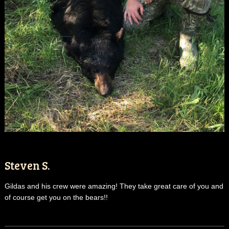
Steven S.
Gildas and his crew were amazing! They take great care of you and
of course get you on the bears!!