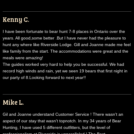
Kenny C.
I have been fortunate to bear hunt 7-8 places in Ontario over the
years. All good,some better .But I have never had the pleasure to
hunt any where like Riverside Lodge. Gill and Joanne made me feel
like family from the start. The accommodations were great and the
meals were amazing!
The guides worked very hard to help you be successful. We had
record high winds and rain, yet we seen 19 bears that first night in
our party of 8.Looking forward to next year!!
Mike L.
Gil and Joanne understand Customer Service ! There wasn't an
aspect of our stay that wasn't topnotch. In my 34 years of Bear
Hunting, I have used 5 different outfitters, but the level of
professionalism at Riverside is unparalleled ! The Best