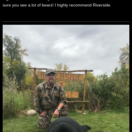
sure you see a lot of bears! I highly recommend Riverside.