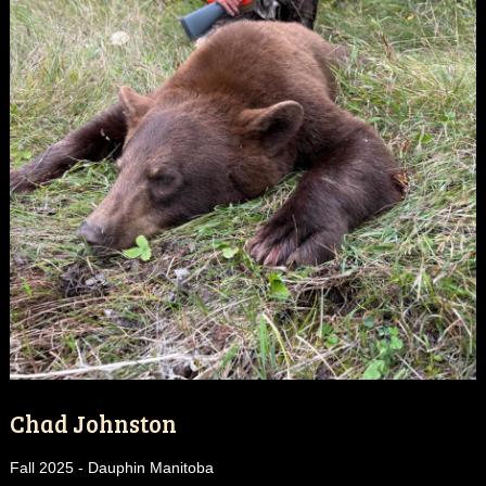
Chad Johnston
Fall 2025 - Dauphin Manitoba