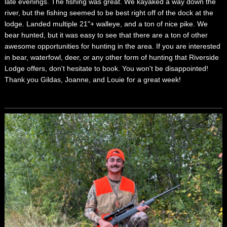
late evenings. The fishing was great. We kayaked a way down the
river, but the fishing seemed to be best right off of the dock at the
lodge. Landed multiple 21"+ walleye, and a ton of nice pike. We
bear hunted, but it was easy to see that there are a ton of other
awesome opportunities for hunting in the area. If you are interested
in bear, waterfowl, deer, or any other form of hunting that Riverside
Lodge offers, don't hesitate to book. You won't be disappointed!
Thank you Gildas, Joanne, and Louie for a great week!