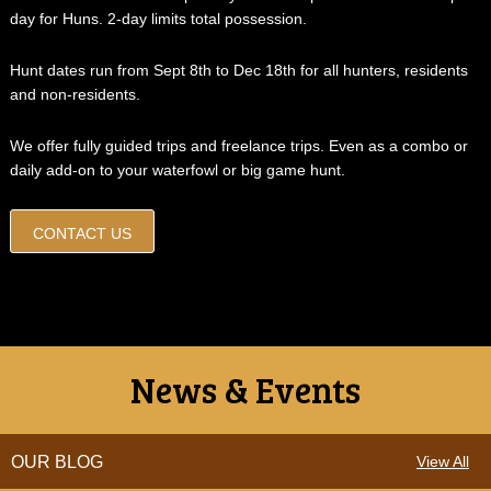
day for Huns. 2-day limits total possession.
Hunt dates run from Sept 8th to Dec 18th for all hunters, residents
and non-residents.
We offer fully guided trips and freelance trips. Even as a combo or
daily add-on to your waterfowl or big game hunt.
CONTACT US
News & Events
OUR BLOG
View All