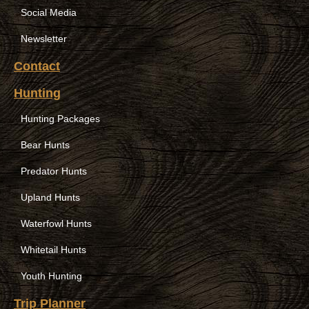
Social Media
Newsletter
Contact
Hunting
Hunting Packages
Bear Hunts
Predator Hunts
Upland Hunts
Waterfowl Hunts
Whitetail Hunts
Youth Hunting
Trip Planner