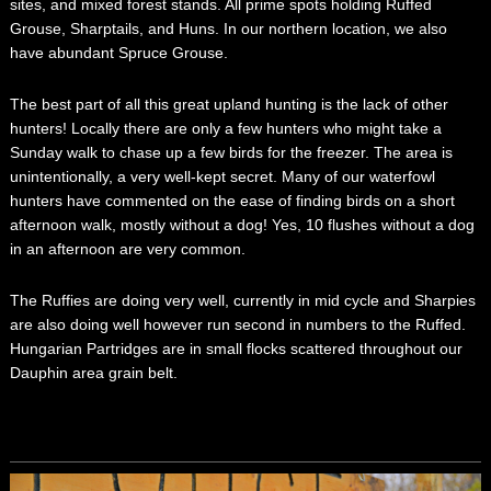
sites, and mixed forest stands. All prime spots holding Ruffed
Grouse, Sharptails, and Huns. In our northern location, we also
have abundant Spruce Grouse.
The best part of all this great upland hunting is the lack of other
hunters! Locally there are only a few hunters who might take a
Sunday walk to chase up a few birds for the freezer. The area is
unintentionally, a very well-kept secret. Many of our waterfowl
hunters have commented on the ease of finding birds on a short
afternoon walk, mostly without a dog! Yes, 10 flushes without a dog
in an afternoon are very common.
The Ruffies are doing very well, currently in mid cycle and Sharpies
are also doing well however run second in numbers to the Ruffed.
Hungarian Partridges are in small flocks scattered throughout our
Dauphin area grain belt.