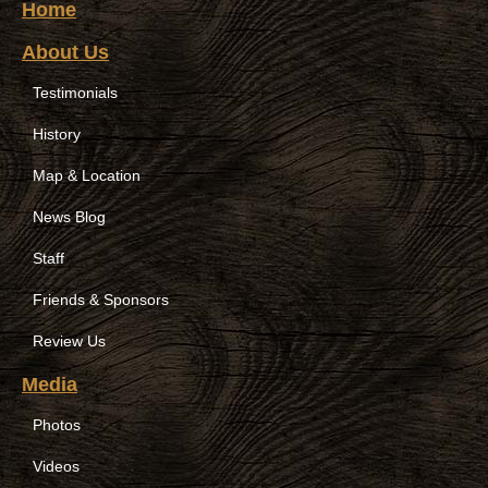
Home
About Us
Testimonials
History
Map & Location
News Blog
Staff
Friends & Sponsors
Review Us
Media
Photos
Videos