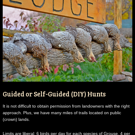
Guided or Self-Guided (DIY) Hunts
It is not difficult to obtain permission from landowners with the right
approach. Plus, we have many miles of trails located on public
(crown) lands.
Limits are liberal: 6 birds per day for each species of Grouse. 4 per