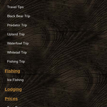
Travel Tips
Black Bear Trip
Predator Trip
Upland Trip
Waterfowl Trip
Whitetail Trip
Fishing Trip
Fishing
Ice Fishing
Lodging
Prices