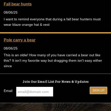
Fall bear hunts
08/06/25
I want to remind everyone that during a fall bear hunters must
wear blaze orange hat & vest
Pole carry a bear
08/06/25
This is an oldie! How many of you have carried a bear out like
this? It isn't my favorite way but dragging them isn't easy either
since
Join Our Email List For News & Updates
Email