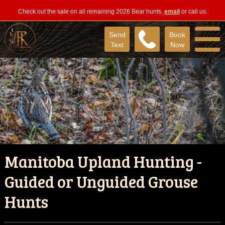
Check out the sale on all remaining 2026 Bear hunts,
email
or call us.
Send
Book
Text
Now
Manitoba Upland Hunting -
Guided or Unguided Grouse
Hunts