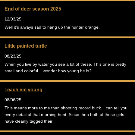
End of deer season 2025
12/03/25
Well it's always sad to hang up the hunter orange.
Little painted turtle
08/23/25
When you live by water you see a lot of these. This one is pretty
small and colorful. I wonder how young he is?
Teach em young
08/06/25
This means more to me than shooting record buck. I can tell you
every detail of that morning hunt. Since then both of those girls
have cleanly tagged their