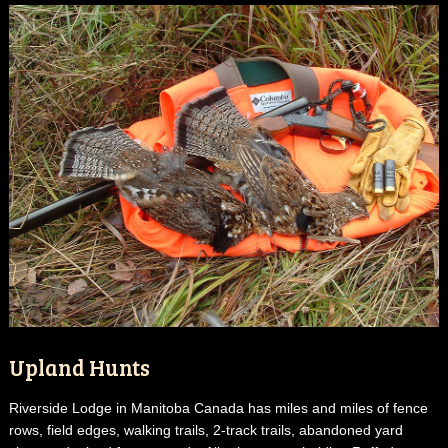
Upland Hunts
Riverside Lodge in Manitoba Canada has miles and miles of fence
rows, field edges, walking trails, 2-track trails, abandoned yard