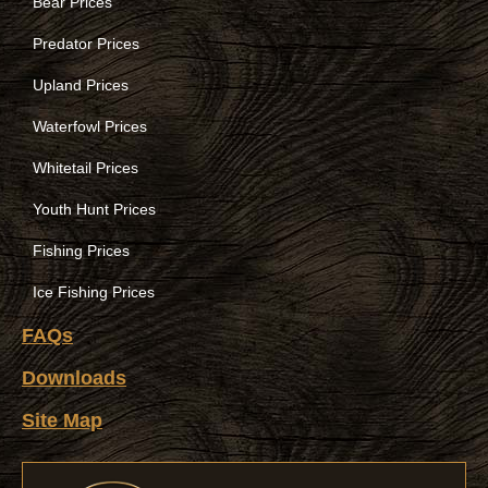
Bear Prices
Predator Prices
Upland Prices
Waterfowl Prices
Whitetail Prices
Youth Hunt Prices
Fishing Prices
Ice Fishing Prices
FAQs
Downloads
Site Map