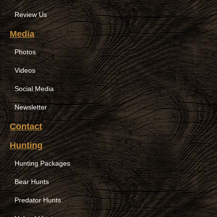
Review Us
Media
Photos
Videos
Social Media
Newsletter
Contact
Hunting
Hunting Packages
Bear Hunts
Predator Hunts