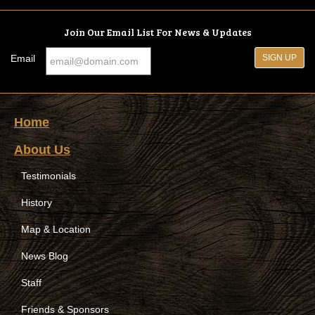
Join Our Email List For News & Updates
Email
Home
About Us
Testimonials
History
Map & Location
News Blog
Staff
Friends & Sponsors