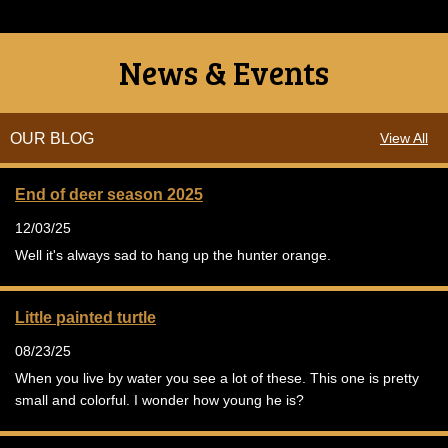
News & Events
OUR BLOG
View All
End of deer season 2025
12/03/25
Well it's always sad to hang up the hunter orange.
Little painted turtle
08/23/25
When you live by water you see a lot of these. This one is pretty
small and colorful. I wonder how young he is?