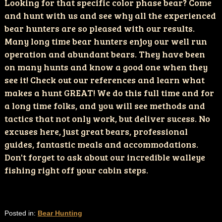
Looking for that specific color phase bear? Come
and hunt with us and see why all the experienced
bear hunters are so pleased with our results.
Many long time bear hunters enjoy our well run
operation and abundant bears. They have been
on many hunts and know a good one when they
see it! Check out our references and learn what
makes a hunt GREAT! We do this full time and for
a long time folks, and you will see methods and
tactics that not only work, but deliver sucess. No
excuses here, just great bears, professional
guides, fantastic meals and accommodations.
Don't forget to ask about our incredible walleye
fishing right off your cabin steps.
Posted in:
Bear Hunting