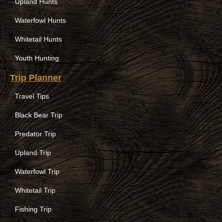
Upland Hunts
Waterfowl Hunts
Whitetail Hunts
Youth Hunting
Trip Planner
Travel Tips
Black Bear Trip
Predator Trip
Upland Trip
Waterfowl Trip
Whitetail Trip
Fishing Trip