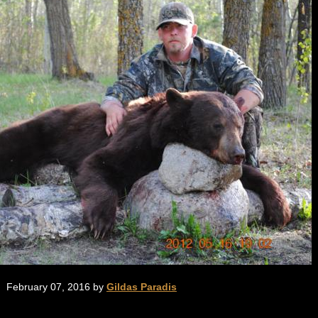
February 07, 2016 by
Gildas Paradis