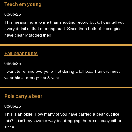
Teach em young
08/06/25
This means more to me than shooting record buck. I can tell you
every detail of that morning hunt. Since then both of those girls
have cleanly tagged their
Fall bear hunts
08/06/25
I want to remind everyone that during a fall bear hunters must
wear blaze orange hat & vest
Pole carry a bear
08/06/25
This is an oldie! How many of you have carried a bear out like
this? It isn't my favorite way but dragging them isn't easy either
since