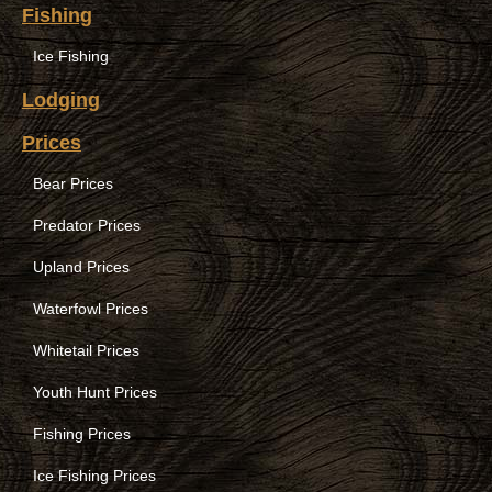
Fishing
Ice Fishing
Lodging
Prices
Bear Prices
Predator Prices
Upland Prices
Waterfowl Prices
Whitetail Prices
Youth Hunt Prices
Fishing Prices
Ice Fishing Prices