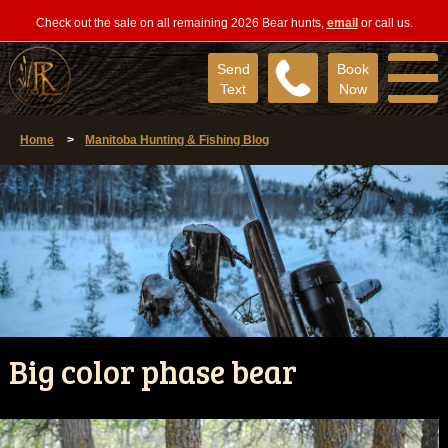
Check out the sale on all remaining 2026 Bear hunts,
email
or call us.
Send
Book
Text
Now
Home
>
Manitoba Hunting & Fishing Blog
Big color phase bear