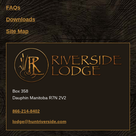
FAQs
Downloads
Site Map
Box 358
Dauphin Manitoba R7N 2V2
866-214-8402
lodge@huntriverside.com