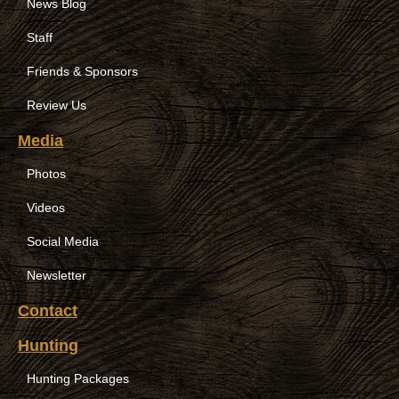
News Blog
Staff
Friends & Sponsors
Review Us
Media
Photos
Videos
Social Media
Newsletter
Contact
Hunting
Hunting Packages