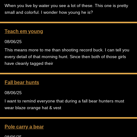
When you live by water you see a lot of these. This one is pretty
small and colorful. I wonder how young he is?
Teach em young
08/06/25
This means more to me than shooting record buck. I can tell you
every detail of that morning hunt. Since then both of those girls
have cleanly tagged their
Fall bear hunts
08/06/25
I want to remind everyone that during a fall bear hunters must
wear blaze orange hat & vest
Pole carry a bear
08/06/25