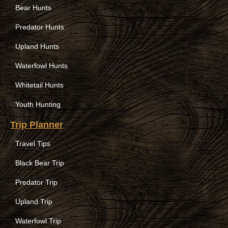
Bear Hunts
Predator Hunts
Upland Hunts
Waterfowl Hunts
Whitetail Hunts
Youth Hunting
Trip Planner
Travel Tips
Black Bear Trip
Predator Trip
Upland Trip
Waterfowl Trip