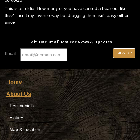
This is an oldie! How many of you have carried a bear out like
this? It isn't my favorite way but dragging them isn't easy either
since
Join Our Email List For News & Updates
Email
Home
About Us
Testimonials
History
Map & Location