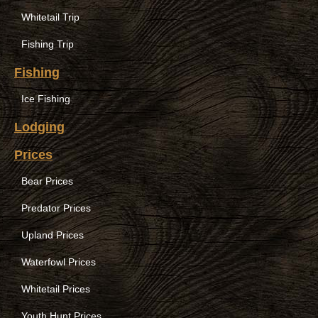
Whitetail Trip
Fishing Trip
Fishing
Ice Fishing
Lodging
Prices
Bear Prices
Predator Prices
Upland Prices
Waterfowl Prices
Whitetail Prices
Youth Hunt Prices