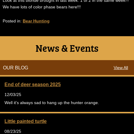
Look at this blonde brought in last week. 1 of 2 in the same week!!!
We have lots of color phase bears here!!!
Posted in:
Bear Hunting
News & Events
OUR BLOG
View All
End of deer season 2025
12/03/25
Well it's always sad to hang up the hunter orange.
Little painted turtle
08/23/25