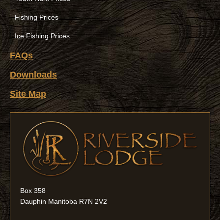
Fishing Prices
Ice Fishing Prices
FAQs
Downloads
Site Map
Box 358
Dauphin Manitoba R7N 2V2