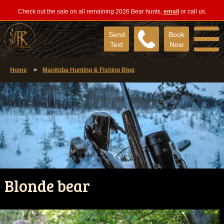
Check out the sale on all remaining 2026 Bear hunts,
email
or call us.
Send
Book
Text
Now
Home
>
Manitoba Hunting & Fishing Blog
Blonde bear