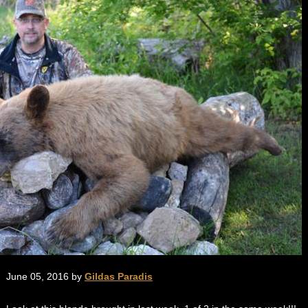
June 05, 2016 by
Gildas Paradis