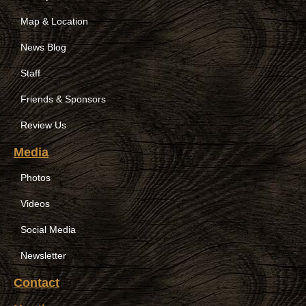
Map & Location
News Blog
Staff
Friends & Sponsors
Review Us
Media
Photos
Videos
Social Media
Newsletter
Contact