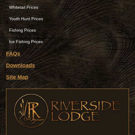
Whitetail Prices
Youth Hunt Prices
Fishing Prices
Ice Fishing Prices
FAQs
Downloads
Site Map