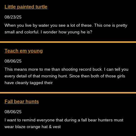
Little painted turtle
08/23/25
When you live by water you see a lot of these. This one is pretty
small and colorful. I wonder how young he is?
Teach em young
08/06/25
This means more to me than shooting record buck. I can tell you
every detail of that morning hunt. Since then both of those girls
have cleanly tagged their
Fall bear hunts
08/06/25
I want to remind everyone that during a fall bear hunters must
wear blaze orange hat & vest