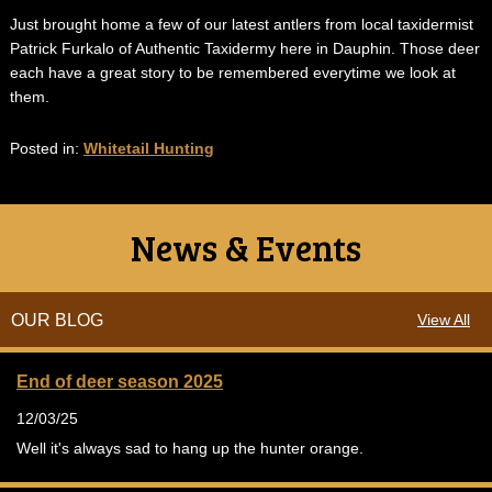
Just brought home a few of our latest antlers from local taxidermist
Patrick Furkalo of Authentic Taxidermy here in Dauphin. Those deer
each have a great story to be remembered everytime we look at
them.
Posted in:
Whitetail Hunting
News & Events
OUR BLOG
View All
End of deer season 2025
12/03/25
Well it's always sad to hang up the hunter orange.