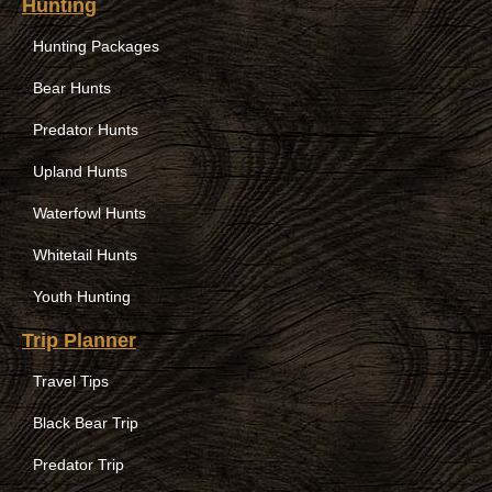
Hunting
Hunting Packages
Bear Hunts
Predator Hunts
Upland Hunts
Waterfowl Hunts
Whitetail Hunts
Youth Hunting
Trip Planner
Travel Tips
Black Bear Trip
Predator Trip