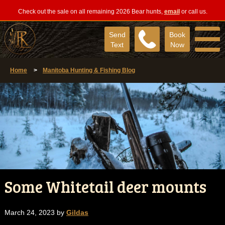
Check out the sale on all remaining 2026 Bear hunts,
email
or call us.
Send
Book
Text
Now
Home
>
Manitoba Hunting & Fishing Blog
Some Whitetail deer mounts
March 24, 2023 by
Gildas