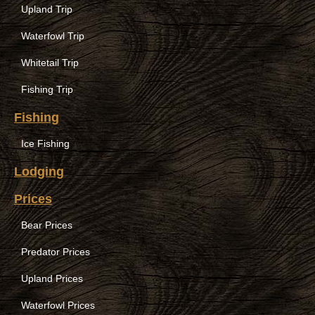
Upland Trip
Waterfowl Trip
Whitetail Trip
Fishing Trip
Fishing
Ice Fishing
Lodging
Prices
Bear Prices
Predator Prices
Upland Prices
Waterfowl Prices