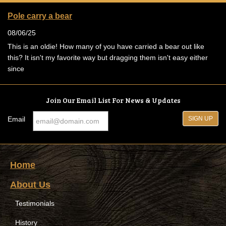
Pole carry a bear
08/06/25
This is an oldie! How many of you have carried a bear out like
this? It isn't my favorite way but dragging them isn't easy either
since
Join Our Email List For News & Updates
Email
Home
About Us
Testimonials
History