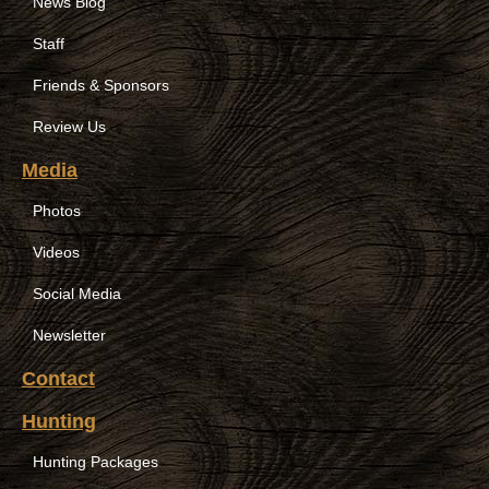
News Blog
Staff
Friends & Sponsors
Review Us
Media
Photos
Videos
Social Media
Newsletter
Contact
Hunting
Hunting Packages