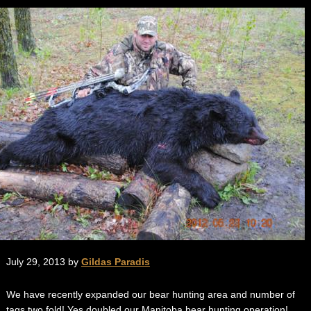
July 29, 2013 by
Gildas Paradis
We have recently expanded our bear hunting area and number of
tags two fold! Yes doubled our Manitoba bear hunting operation!