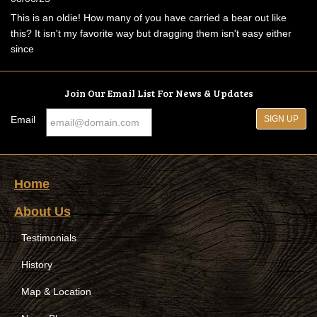
This is an oldie! How many of you have carried a bear out like
this? It isn't my favorite way but dragging them isn't easy either
since
Join Our Email List For News & Updates
Email
Home
About Us
Testimonials
History
Map & Location