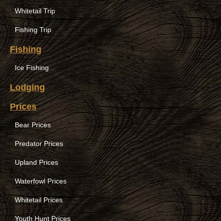
Whitetail Trip
Fishing Trip
Fishing
Ice Fishing
Lodging
Prices
Bear Prices
Predator Prices
Upland Prices
Waterfowl Prices
Whitetail Prices
Youth Hunt Prices