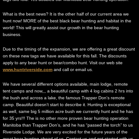
What is the best news? It is the other half of our current area we
hunt now! MORE of the best black bear hunting and habitat in the
world! This will greatly assist our growth in the bear hunting
business.
Due to the timing of the expansion, we are offering a great discount
on these new tags we have available for this fall. The discounts
apply to any bear hunt or bear/combo hunt. Visit our web site
www.huntriverside.com
and call or email us.
We have several different options available, main lodge, remote
tent camps and now,,, a beautiful camp with 4 log cabins 2 hrs into
the bush and across a lake, the famous Trapper Don’s remote
camp. Beautiful doesn’t start to describe it. Hunting is exceptional
as well, same big 5 million acre bush we currently hunt and he has
for 35 yrs!!! The is no other more proven bear hunting operation
Manitoba than Trapper Don’s, and he has “passed the torch” to us
Riverside Lodge. We are very excited for the future years of the
great bear hunting ahead of us. Contact us and get started with us