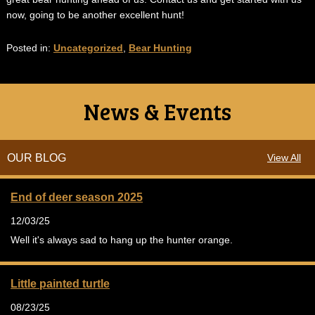
now, going to be another excellent hunt!
Posted in:
Uncategorized
,
Bear Hunting
News & Events
OUR BLOG
View All
End of deer season 2025
12/03/25
Well it's always sad to hang up the hunter orange.
Little painted turtle
08/23/25