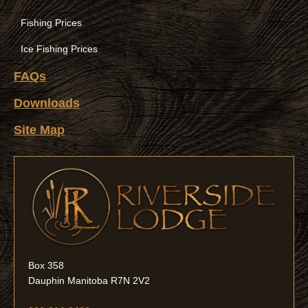
Fishing Prices
Ice Fishing Prices
FAQs
Downloads
Site Map
Box 358
Dauphin Manitoba R7N 2V2