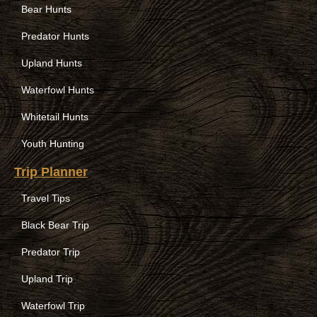
Bear Hunts
Predator Hunts
Upland Hunts
Waterfowl Hunts
Whitetail Hunts
Youth Hunting
Trip Planner
Travel Tips
Black Bear Trip
Predator Trip
Upland Trip
Waterfowl Trip