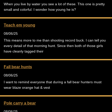
When you live by water you see a lot of these. This one is pretty
small and colorful. I wonder how young he is?
Teach em young
08/06/25
This means more to me than shooting record buck. I can tell you
every detail of that morning hunt. Since then both of those girls
have cleanly tagged their
Fall bear hunts
08/06/25
I want to remind everyone that during a fall bear hunters must
wear blaze orange hat & vest
Pole carry a bear
08/06/25