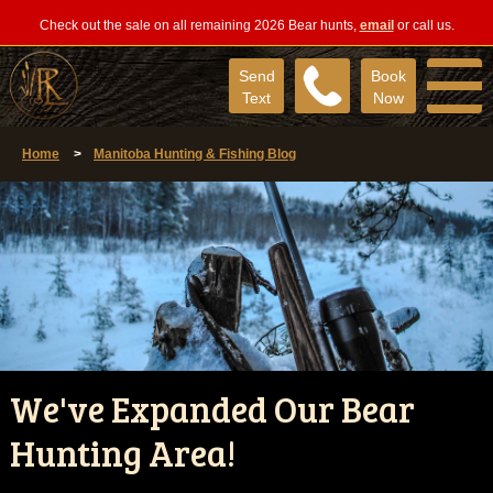
Check out the sale on all remaining 2026 Bear hunts,
email
or call us.
Send
Book
Text
Now
Home
>
Manitoba Hunting & Fishing Blog
We've Expanded Our Bear
Hunting Area!