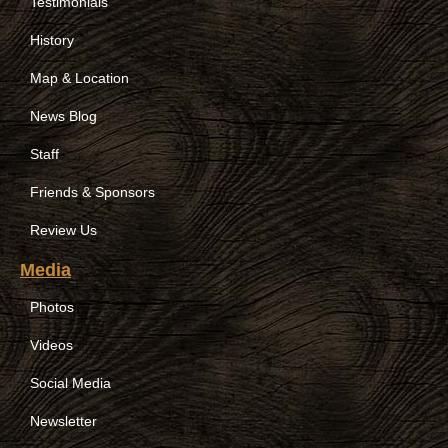
Testimonials
History
Map & Location
News Blog
Staff
Friends & Sponsors
Review Us
Media
Photos
Videos
Social Media
Newsletter