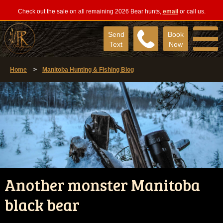
Check out the sale on all remaining 2026 Bear hunts,
email
or call us.
Send
Book
Text
Now
Home
>
Manitoba Hunting & Fishing Blog
Another monster Manitoba
black bear