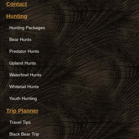
Contact
Hunting
Hunting Packages
Bear Hunts
Predator Hunts
Upland Hunts
Waterfowl Hunts
Whitetail Hunts
Youth Hunting
Trip Planner
Travel Tips
Black Bear Trip