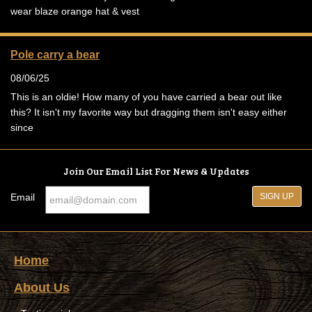
wear blaze orange hat & vest
Pole carry a bear
08/06/25
This is an oldie! How many of you have carried a bear out like
this? It isn't my favorite way but dragging them isn't easy either
since
Join Our Email List For News & Updates
Email
Home
About Us