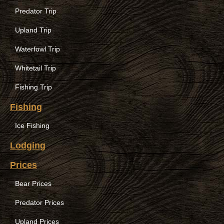
Predator Trip
Upland Trip
Waterfowl Trip
Whitetail Trip
Fishing Trip
Fishing
Ice Fishing
Lodging
Prices
Bear Prices
Predator Prices
Upland Prices