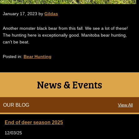
January 17, 2023 by
Gildas
Another monster black bear from this fall. We see a lot of these!
The hunting here is exceptionally good. Manitoba bear hunting,
can't be beat.
Posted in:
Bear Hunting
News & Events
OUR BLOG
View All
End of deer season 2025
12/03/25