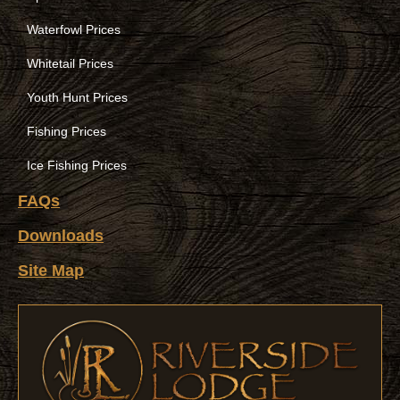
Waterfowl Prices
Whitetail Prices
Youth Hunt Prices
Fishing Prices
Ice Fishing Prices
FAQs
Downloads
Site Map