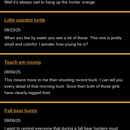
Well it's always sad to hang up the hunter orange.
Little painted turtle
08/23/25
When you live by water you see a lot of these. This one is pretty
small and colorful. I wonder how young he is?
Teach em young
08/06/25
This means more to me than shooting record buck. I can tell you
every detail of that morning hunt. Since then both of those girls
have cleanly tagged their
Fall bear hunts
08/06/25
I want to remind everyone that during a fall bear hunters must