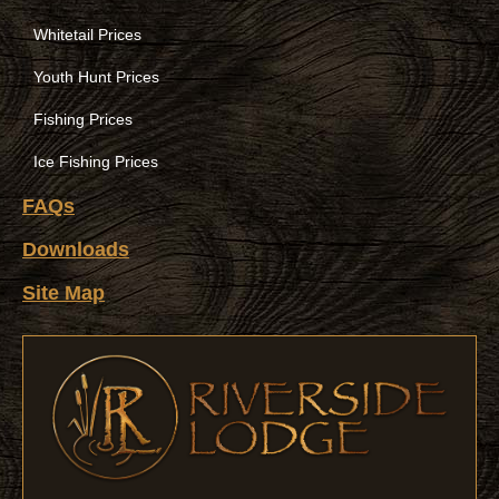
Whitetail Prices
Youth Hunt Prices
Fishing Prices
Ice Fishing Prices
FAQs
Downloads
Site Map