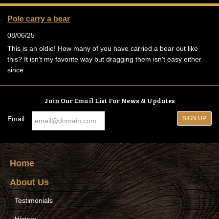
Pole carry a bear
08/06/25
This is an oldie! How many of you have carried a bear out like
this? It isn't my favorite way but dragging them isn't easy either
since
Join Our Email List For News & Updates
Email
Home
About Us
Testimonials
History