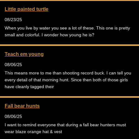
Little painted turtle
08/23/25
When you live by water you see a lot of these. This one is pretty
small and colorful. I wonder how young he is?
Teach em young
08/06/25
This means more to me than shooting record buck. I can tell you
every detail of that morning hunt. Since then both of those girls
have cleanly tagged their
Fall bear hunts
08/06/25
I want to remind everyone that during a fall bear hunters must
wear blaze orange hat & vest