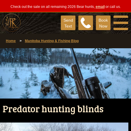
Check out the sale on all remaining 2026 Bear hunts,
email
or call us.
Send
Book
Text
Now
Home
>
Manitoba Hunting & Fishing Blog
Predator hunting blinds