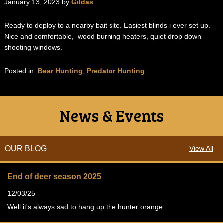
January 13, 2023 by
Gildas
Ready to deploy to a nearby bait site. Easiest blinds i ever set up.
Nice and comfortable, wood burning heaters, quiet drop down
shooting windows.
Posted in:
Bear Hunting
,
Predator Hunting
News & Events
OUR BLOG
View All
End of deer season 2025
12/03/25
Well it's always sad to hang up the hunter orange.