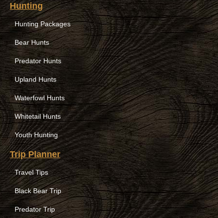
Hunting
Hunting Packages
Bear Hunts
Predator Hunts
Upland Hunts
Waterfowl Hunts
Whitetail Hunts
Youth Hunting
Trip Planner
Travel Tips
Black Bear Trip
Predator Trip