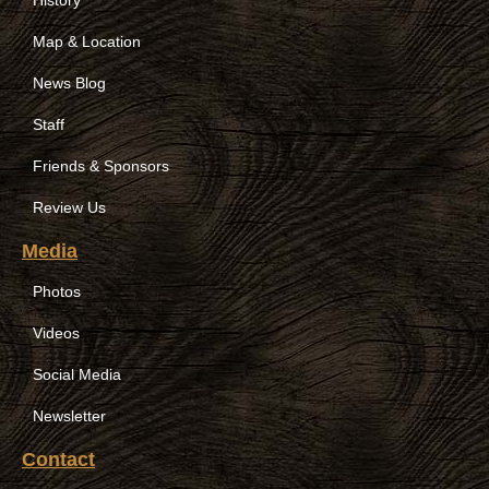
Map & Location
News Blog
Staff
Friends & Sponsors
Review Us
Media
Photos
Videos
Social Media
Newsletter
Contact