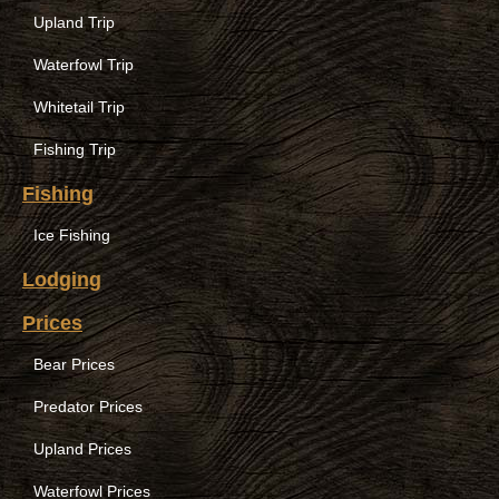
Upland Trip
Waterfowl Trip
Whitetail Trip
Fishing Trip
Fishing
Ice Fishing
Lodging
Prices
Bear Prices
Predator Prices
Upland Prices
Waterfowl Prices