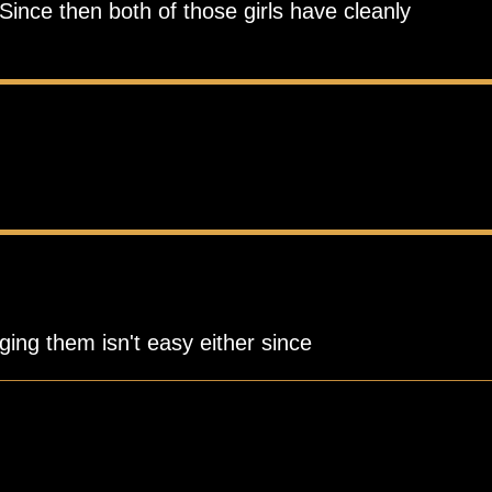
Since then both of those girls have cleanly
ging them isn't easy either since