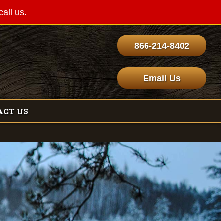
call us.
866-214-8402
Email Us
ACT US