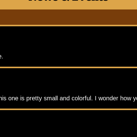
e.
his one is pretty small and colorful. I wonder how 