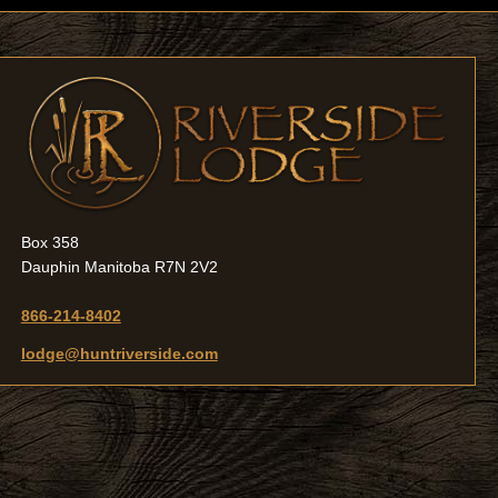
Box 358
Dauphin Manitoba R7N 2V2
866-214-8402
lodge@huntriverside.com