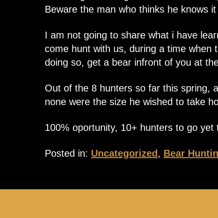
Beware the man who thinks he knows it a
I am not going to share what i have lear
come hunt with us, during a time when th
doing so, get a bear infront of you at the
Out of the 8 hunters so far this spring,
none were the size he wished to take ho
100% oportunity, 10+ hunters to go yet t
Posted in:
Uncategorized
,
Bear Hunti