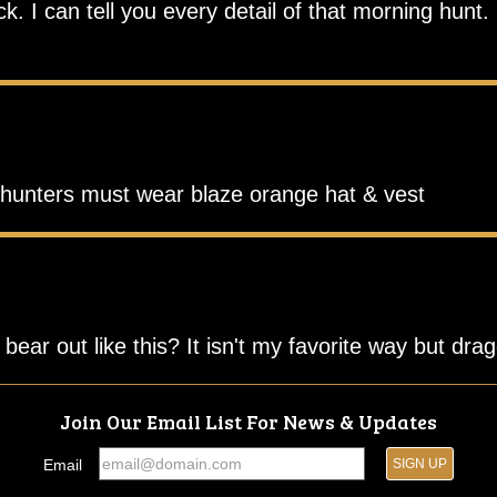
 I can tell you every detail of that morning hunt. 
r hunters must wear blaze orange hat & vest
ear out like this? It isn't my favorite way but drag
Join Our Email List For News & Updates
Email