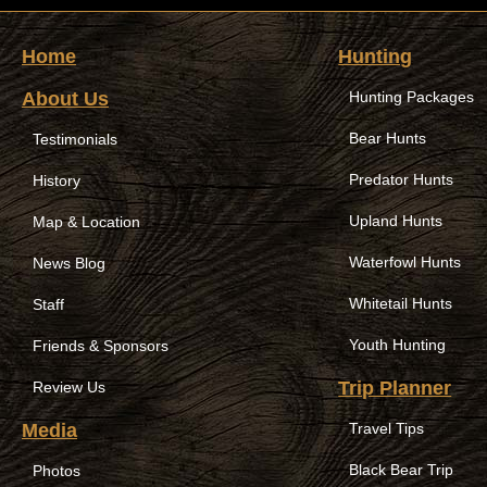
Home
Hunting
About Us
Hunting Packages
Bear Hunts
Testimonials
Predator Hunts
History
Upland Hunts
Map & Location
Waterfowl Hunts
News Blog
Whitetail Hunts
Staff
Youth Hunting
Friends & Sponsors
Trip Planner
Review Us
Media
Travel Tips
Black Bear Trip
Photos