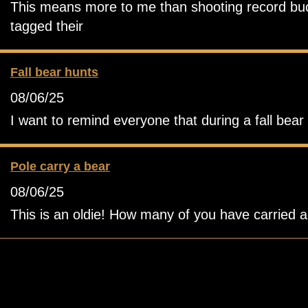
This means more to me than shooting record buck.
tagged their
Fall bear hunts
08/06/25
I want to remind everyone that during a fall bea
Pole carry a bear
08/06/25
This is an oldie! How many of you have carried a b