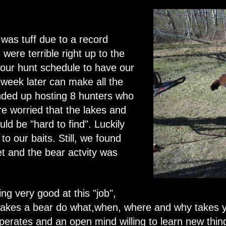
 was tuff due to a record
were terrible right up to the
 our hunt schedule to have our
week later can make all the
ended up hosting 8 hunters who
e worried that the lakes and
uld be "hard to find". Luckily
to our baits. Still, we found
t and the bear actvity was
ng very good at this "job",
makes a bear do what,when, where and why takes y
perates and an open mind willing to learn new thi