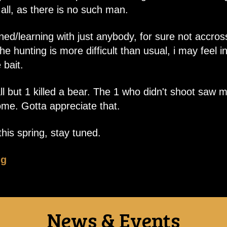
ll, as there is no such man.
ned/learning with just anybody, for sure not accross
e hunting is more difficult than usual, i may feel i
 bait.
 all but 1 killed a bear. The 1 who didn't shoot s
me. Gotta appreciate that.
his spring, stay tuned.
ng
News & Events