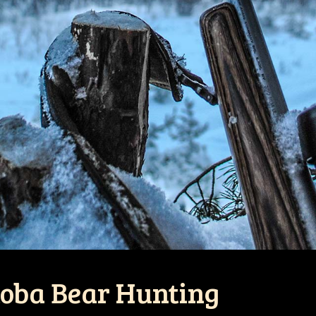
toba Bear Hunting