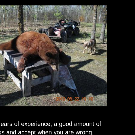
ears of experience, a good amount of
ngs and accept when you are wrong.