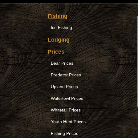
Fishing
Ice Fishing
Lodging
Prices
Bear Prices
Predator Prices
Upland Prices
Waterfowl Prices
Whitetail Prices
Youth Hunt Prices
Fishing Prices