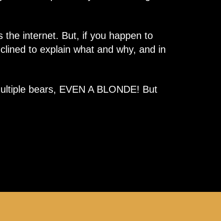
 the internet. But, if you happen to
nclined to explain what and why, and in
aw multiple bears, EVEN A BLONDE! But