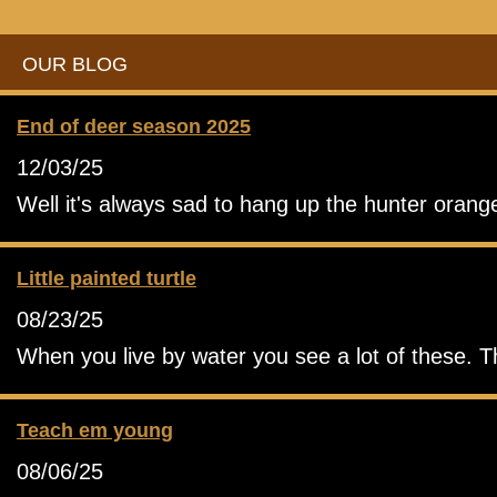
OUR BLOG
End of deer season 2025
12/03/25
Well it's always sad to hang up the hunter orang
Little painted turtle
08/23/25
When you live by water you see a lot of these. T
Teach em young
08/06/25