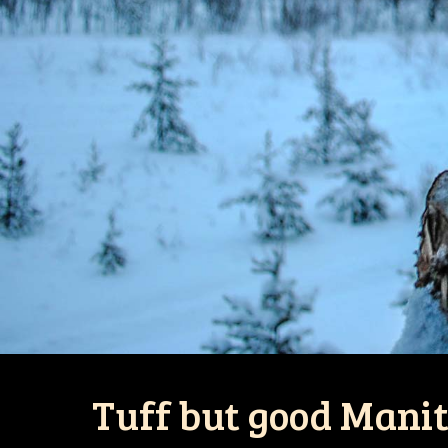
Tuff but good Mani