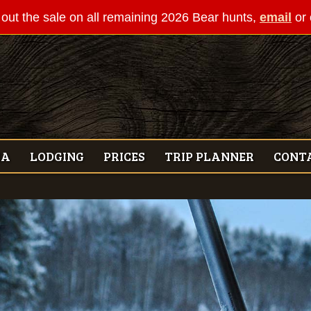
out the sale on all remaining 2026 Bear hunts,
email
or 
IA
LODGING
PRICES
TRIP PLANNER
CONT