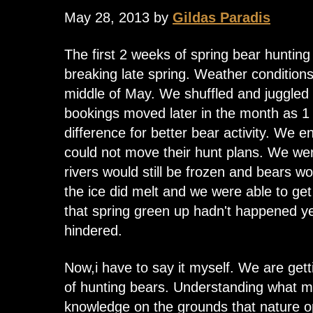
May 28, 2013 by
Gildas Paradis
The first 2 weeks of spring bear hunting
breaking late spring. Weather conditions 
middle of May. We shuffled and juggled
bookings moved later in the month as 1 
difference for better bear activity. We 
could not move their hunt plans. We wer
rivers would still be frozen and bears wo
the ice did melt and we were able to get 
that spring green up hadn't happened ye
hindered.
Now,i have to say it myself. We are getti
of hunting bears. Understanding what 
knowledge on the grounds that nature o