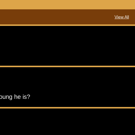
View All
young he is?