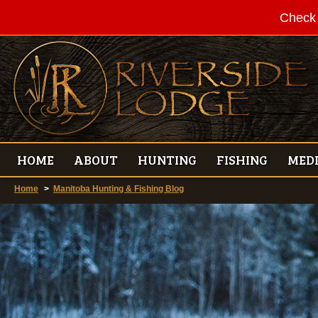
Check 
HOME
ABOUT
HUNTING
FISHING
MED
Home
>
Manitoba Hunting & Fishing Blog