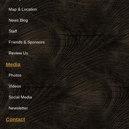
Map & Location
News Blog
Staff
Friends & Sponsors
Review Us
Media
Photos
Videos
Social Media
Newsletter
Contact