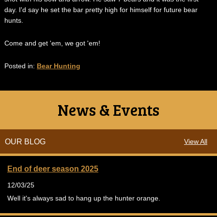
day. I'd say he set the bar pretty high for himself for future bear
hunts.
Come and get 'em, we got 'em!
Posted in:
Bear Hunting
News & Events
OUR BLOG
View All
End of deer season 2025
12/03/25
Well it's always sad to hang up the hunter orange.