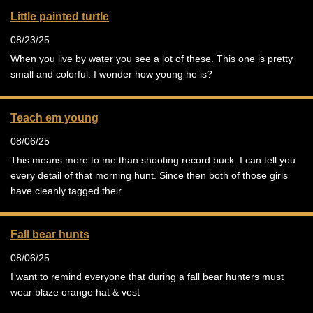
Little painted turtle
08/23/25
When you live by water you see a lot of these. This one is pretty
small and colorful. I wonder how young he is?
Teach em young
08/06/25
This means more to me than shooting record buck. I can tell you
every detail of that morning hunt. Since then both of those girls
have cleanly tagged their
Fall bear hunts
08/06/25
I want to remind everyone that during a fall bear hunters must
wear blaze orange hat & vest