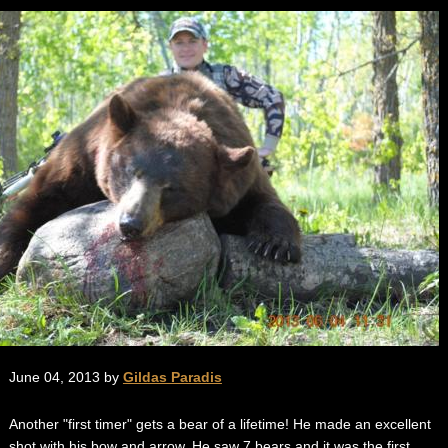
June 04, 2013 by
Gildas Paradis
Another "first timer" gets a bear of a lifetime! He made an excellent
shot with his bow and arrow. He saw 7 bears and it was the first