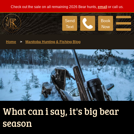
Check out the sale on all remaining 2026 Bear hunts,
email
or call us.
Send
Book
Text
Now
Home
>
Manitoba Hunting & Fishing Blog
What can i say, it's big bear
season