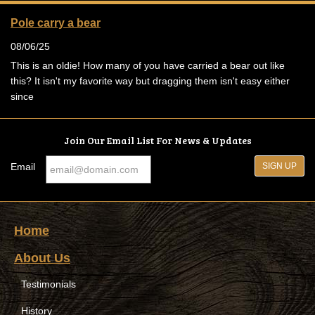
Pole carry a bear
08/06/25
This is an oldie! How many of you have carried a bear out like
this? It isn't my favorite way but dragging them isn't easy either
since
Join Our Email List For News & Updates
Email
Home
About Us
Testimonials
History