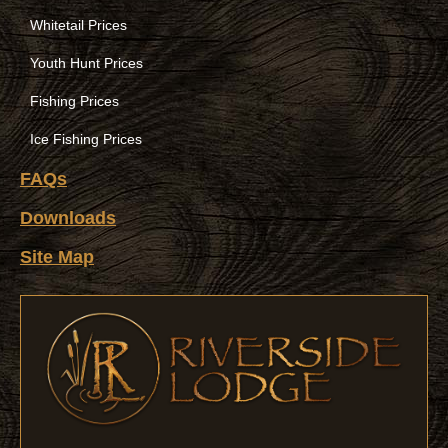
Whitetail Prices
Youth Hunt Prices
Fishing Prices
Ice Fishing Prices
FAQs
Downloads
Site Map