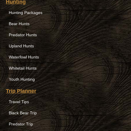
Hunting
Hunting Packages
Bear Hunts
Predator Hunts
Upland Hunts
Waterfowl Hunts
Whitetail Hunts
Youth Hunting
Trip Planner
Travel Tips
Black Bear Trip
Predator Trip