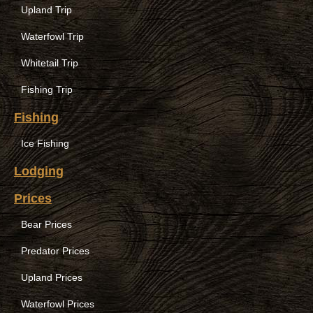
Upland Trip
Waterfowl Trip
Whitetail Trip
Fishing Trip
Fishing
Ice Fishing
Lodging
Prices
Bear Prices
Predator Prices
Upland Prices
Waterfowl Prices