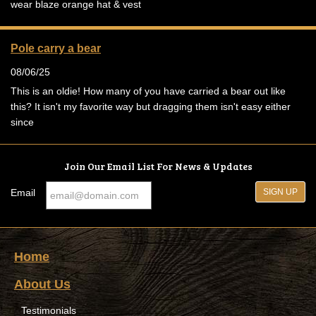
wear blaze orange hat & vest
Pole carry a bear
08/06/25
This is an oldie! How many of you have carried a bear out like
this? It isn't my favorite way but dragging them isn't easy either
since
Join Our Email List For News & Updates
Email
Home
About Us
Testimonials