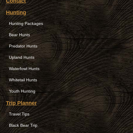
Contact
Hunting
Hunting Packages
Bear Hunts
Predator Hunts
Upland Hunts
Waterfowl Hunts
Whitetail Hunts
Youth Hunting
Trip Planner
Travel Tips
Black Bear Trip