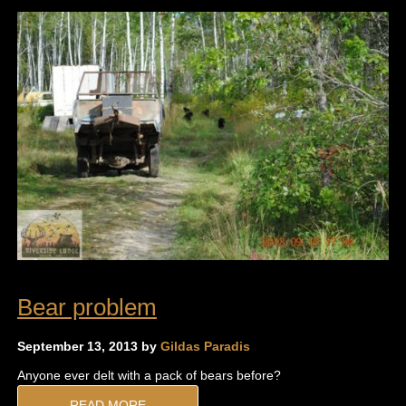
Bear problem
September 13, 2013 by
Gildas Paradis
Anyone ever delt with a pack of bears before?
READ MORE