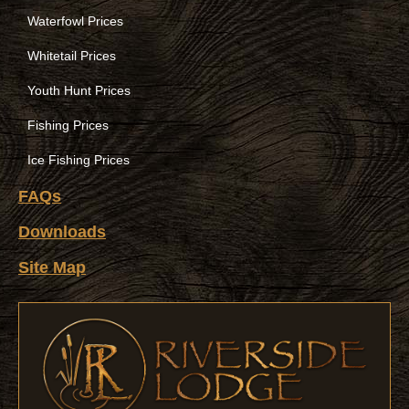
Waterfowl Prices
Whitetail Prices
Youth Hunt Prices
Fishing Prices
Ice Fishing Prices
FAQs
Downloads
Site Map