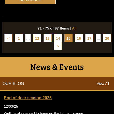
71 - 75 of 97 Items
|
All
<
1
…
12
13
14
15
16
17
...
20
>
News & Events
OUR BLOG
View All
End of deer season 2025
12/03/25
Well it's always sad to hang up the hunter orange.