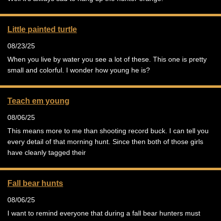
Little painted turtle
08/23/25
When you live by water you see a lot of these. This one is pretty
small and colorful. I wonder how young he is?
Teach em young
08/06/25
This means more to me than shooting record buck. I can tell you
every detail of that morning hunt. Since then both of those girls
have cleanly tagged their
Fall bear hunts
08/06/25
I want to remind everyone that during a fall bear hunters must