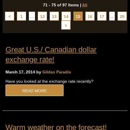
71 - 75 of 97 Items
|
All
<
1
…
12
13
14
15
16
17
...
20
>
Great U.S./ Canadian dollar
exchange rate!
March 17, 2014 by
Gildas Paradis
Have you looked at the exchange rate recently?
READ MORE
Warm weather on the forecast!