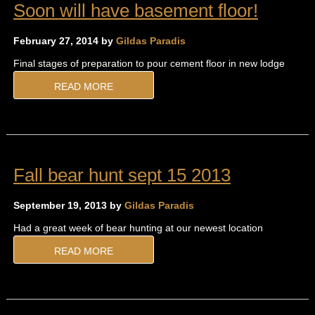
Soon will have basement floor!
February 27, 2014 by
Gildas Paradis
Final stages of preparation to pour cement floor in new lodge
READ MORE
Fall bear hunt sept 15 2013
September 19, 2013 by
Gildas Paradis
Had a great week of bear hunting at our newest location
READ MORE