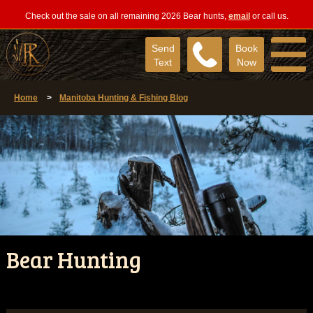
Check out the sale on all remaining 2026 Bear hunts,
email
or call us.
Send
Book
Text
Now
Home
>
Manitoba Hunting & Fishing Blog
Bear Hunting