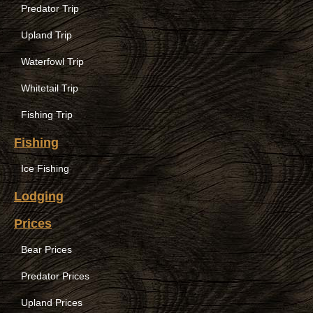
Predator Trip
Upland Trip
Waterfowl Trip
Whitetail Trip
Fishing Trip
Fishing
Ice Fishing
Lodging
Prices
Bear Prices
Predator Prices
Upland Prices