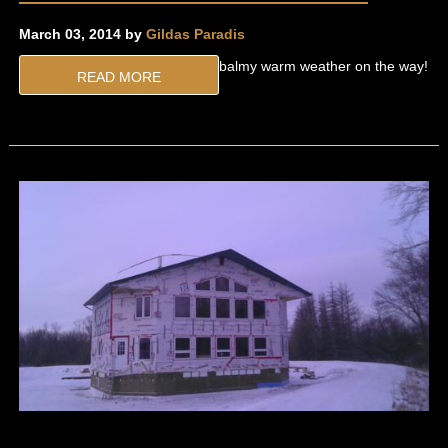
March 03, 2014 by
Gildas Paradis
balmy warm weather on the way!
READ MORE