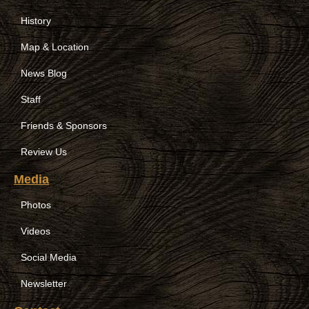
History
Map & Location
News Blog
Staff
Friends & Sponsors
Review Us
Media
Photos
Videos
Social Media
Newsletter