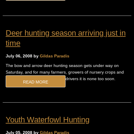
Deer hunting season arriving just in
time
July 06, 2008 by
Gildas Paradis
The bow and arrow deer hunting season gets under way on
Saturday, and for many farmers, growers of nursery crops and
drivers it is none too soon.
READ MORE
Youth Waterfowl Hunting
July 05, 2008 by
Gildas Paradis