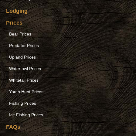
Lodging
Prices
Bear Prices
Predator Prices
Upland Prices
Waterfowl Prices
Whitetail Prices
Youth Hunt Prices
Fishing Prices
Ice Fishing Prices
FAQs