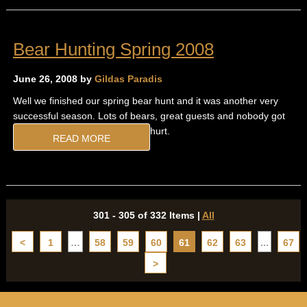
Bear Hunting Spring 2008
June 26, 2008 by
Gildas Paradis
Well we finished our spring bear hunt and it was another very
successful season. Lots of bears, great guests and nobody got
hurt.
READ MORE
301 - 305 of 332 Items
|
All
<
1
…
58
59
60
61
62
63
...
67
>