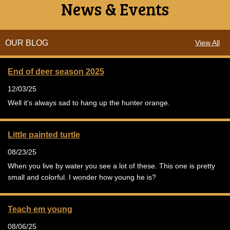
News & Events
OUR BLOG
View All
End of deer season 2025
12/03/25
Well it's always sad to hang up the hunter orange.
Little painted turtle
08/23/25
When you live by water you see a lot of these. This one is pretty
small and colorful. I wonder how young he is?
Teach em young
08/06/25