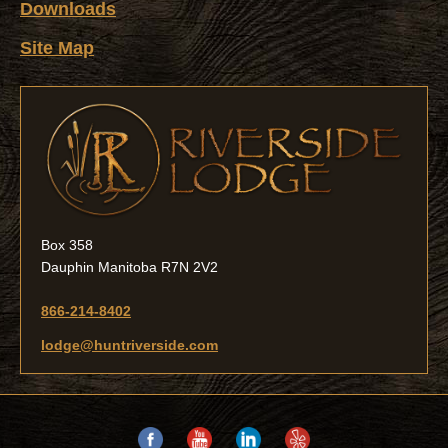
Downloads
Site Map
Box 358
Dauphin Manitoba R7N 2V2
866-214-8402
lodge@huntriverside.com