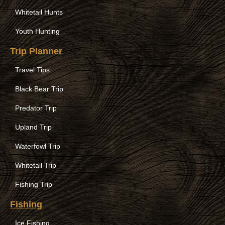
Whitetail Hunts
Youth Hunting
Trip Planner
Travel Tips
Black Bear Trip
Predator Trip
Upland Trip
Waterfowl Trip
Whitetail Trip
Fishing Trip
Fishing
Ice Fishing