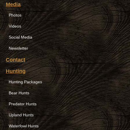
Media
Photos
Videos
Social Media
Newsletter
Contact
Hunting
Hunting Packages
Bear Hunts
Predator Hunts
Upland Hunts
Waterfowl Hunts