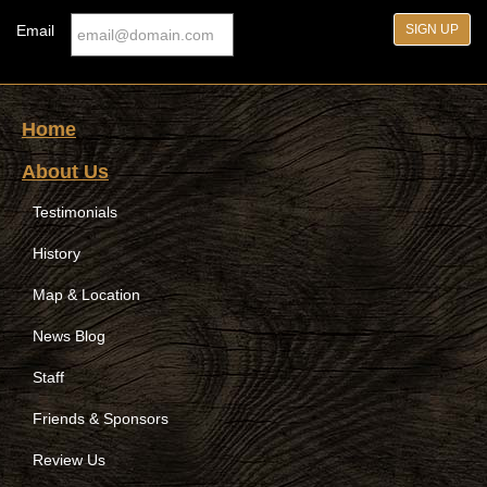
Email
Home
About Us
Testimonials
History
Map & Location
News Blog
Staff
Friends & Sponsors
Review Us