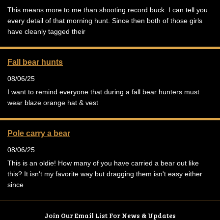
This means more to me than shooting record buck. I can tell you
every detail of that morning hunt. Since then both of those girls
have cleanly tagged their
Fall bear hunts
08/06/25
I want to remind everyone that during a fall bear hunters must
wear blaze orange hat & vest
Pole carry a bear
08/06/25
This is an oldie! How many of you have carried a bear out like
this? It isn't my favorite way but dragging them isn't easy either
since
Join Our Email List For News & Updates