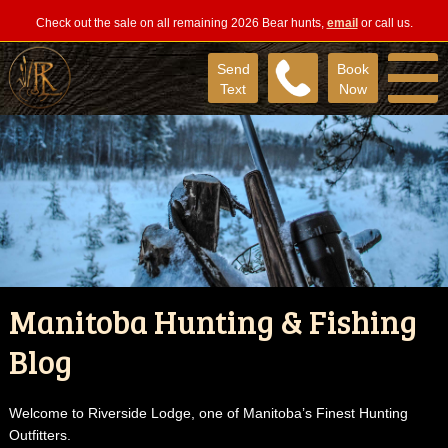
Check out the sale on all remaining 2026 Bear hunts,
email
or call us.
Send
Book
Text
Now
Manitoba Hunting & Fishing
Blog
Welcome to Riverside Lodge, one of Manitoba’s Finest Hunting
Outfitters.