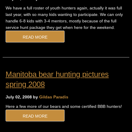
We have a full roster of youth hunters again, actually it was full
last year, with so many kids wanting to participate. We can only
handle 6-8 kids with 3-4 mentors, mostly because of the full
service hunt package they get when here for the weekend.
READ MORE
Manitoba bear hunting pictures
spring 2008
July 02, 2008 by
Gildas Paradis
Here a few more of our bears and some certified BBB hunters!
READ MORE