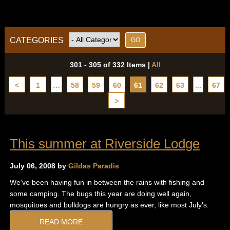
CATEGORIES
301 - 305 of 332 Items
|
All
<
1
…
58
59
60
61
62
63
...
67
>
This summer at Riverside Lodge
July 06, 2008 by
Gildas Paradis
We've been having fun in between the rains with fishing and
some camping. The bugs this year are doing well again,
mosquitoes and bulldogs are hungry as ever, like most July's.
READ MORE