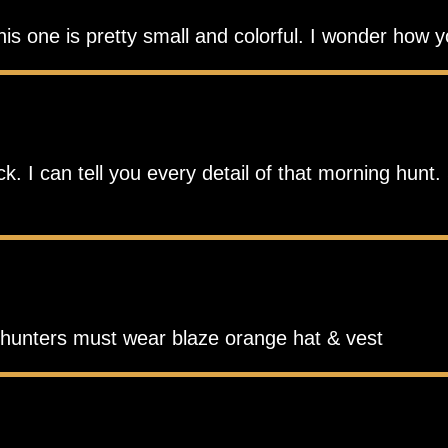
his one is pretty small and colorful. I wonder how 
 I can tell you every detail of that morning hunt. 
r hunters must wear blaze orange hat & vest