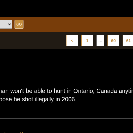
<
1
…
60
61
n won't be able to hunt in Ontario, Canada anytim
oose he shot illegally in 2006.