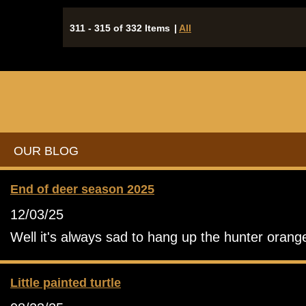
311 - 315 of 332 Items
|
All
OUR BLOG
End of deer season 2025
12/03/25
Well it's always sad to hang up the hunter orang
Little painted turtle