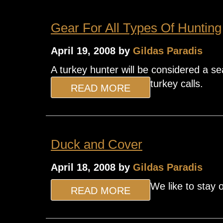
Gear For All Types Of Hunting
April 19, 2008 by
Gildas Paradis
A turkey hunter will be considered a sea
turkey calls.
READ MORE
Duck and Cover
April 18, 2008 by
Gildas Paradis
We like to stay 
READ MORE