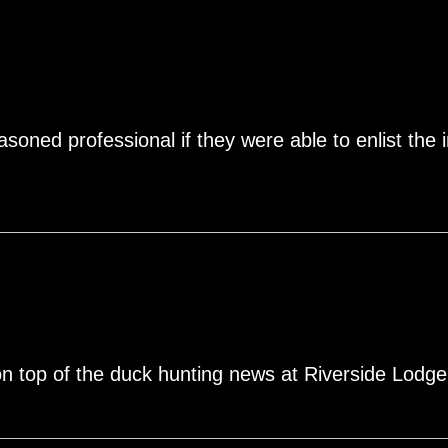
soned professional if they were able to enlist the i
on top of the duck hunting news at Riverside Lodge