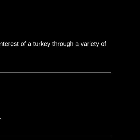
nterest of a turkey through a variety of
.