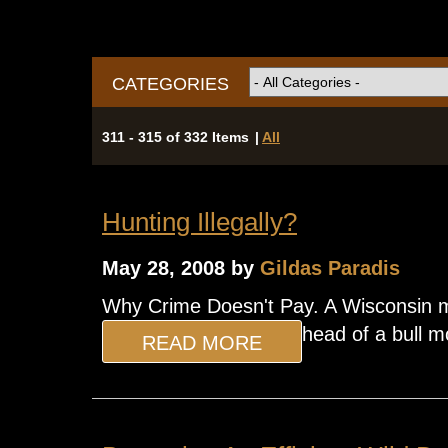
CATEGORIES
311 - 315 of 332 Items
|
All
Hunting Illegally?
May 28, 2008 by
Gildas Paradis
Why Crime Doesn't Pay. A Wisconsin ma
head of a bull m
READ MORE