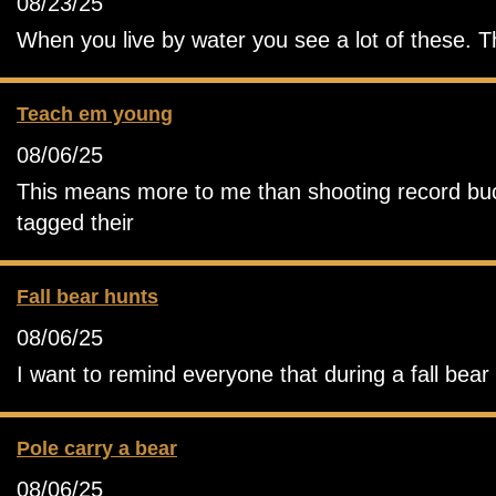
08/23/25
When you live by water you see a lot of these. T
Teach em young
08/06/25
This means more to me than shooting record buck.
tagged their
Fall bear hunts
08/06/25
I want to remind everyone that during a fall bea
Pole carry a bear
08/06/25