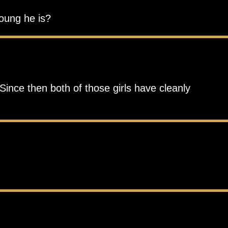
young he is?
Since then both of those girls have cleanly