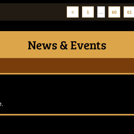
<
1
…
60
61
News & Events
e.