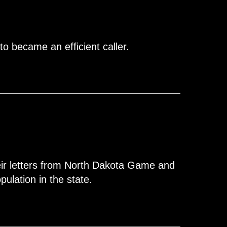
to became an efficient caller.
eir letters from North Dakota Game and
ulation in the state.