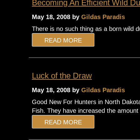
Becoming An Efficient Wild Du
May 18, 2008 by
Gildas Paradis
There is no such thing as a born wild du
READ MORE
Luck of the Draw
May 18, 2008 by
Gildas Paradis
Good New For Hunters in North Dakota!
Fish. They have increased the amount of
READ MORE