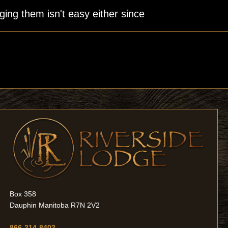
ging them isn't easy either since
Box 358
Dauphin Manitoba R7N 2V2
866-214-8402