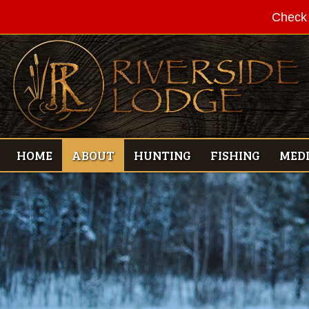
Check 
HOME
ABOUT
HUNTING
FISHING
MED