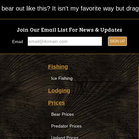
ear out like this? It isn't my favorite way but drag
Join Our Email List For News & Updates
Email
Fishing
Ice Fishing
Lodging
Prices
Bear Prices
Predator Prices
Upland Prices