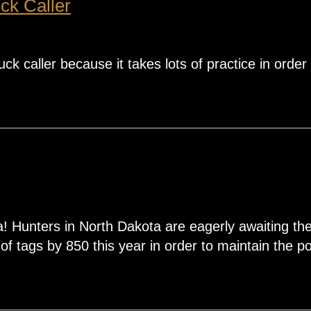
ck Caller
ck caller because it takes lots of practice in order 
 Hunters in North Dakota are eagerly awaiting th
 tags by 850 this year in order to maintain the pop