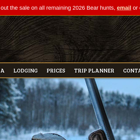
out the sale on all remaining 2026 Bear hunts,
email
or 
IA
LODGING
PRICES
TRIP PLANNER
CONT