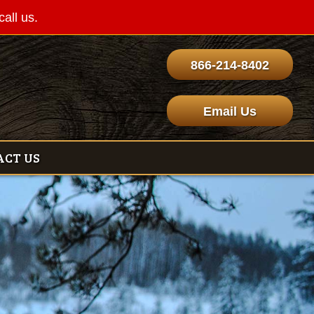
call us.
866-214-8402
Email Us
ACT US