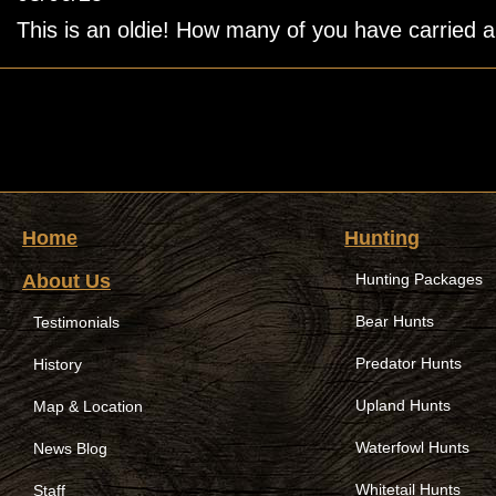
This is an oldie! How many of you have carried a b
Home
Hunting
About Us
Hunting Packages
Bear Hunts
Testimonials
Predator Hunts
History
Upland Hunts
Map & Location
Waterfowl Hunts
News Blog
Whitetail Hunts
Staff