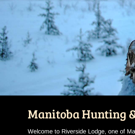
Manitoba Hunting &
Welcome to Riverside Lodge, one of Mani