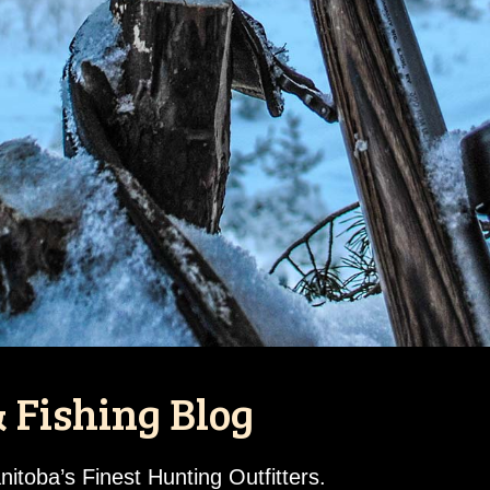
 Fishing Blog
toba’s Finest Hunting Outfitters.