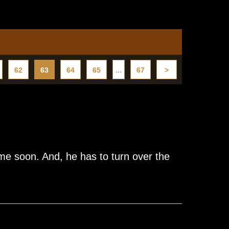
62
63
64
65
...
67
>
e soon. And, he has to turn over the