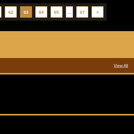
62
63
64
65
...
67
>
View All