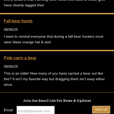
have cleanly tagged their
Fall bear hunts
08/06/25
I want to remind everyone that during a fall bear hunters must
wear blaze orange hat & vest
Pole carry a bear
08/06/25
This is an oldie! How many of you have carried a bear out like
this? It isn't my favorite way but dragging them isn't easy either
since
Join Our Email List For News & Updates
Email