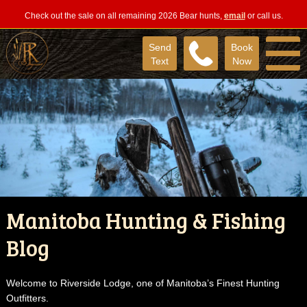
Check out the sale on all remaining 2026 Bear hunts,
email
or call us.
Send
Book
Text
Now
Manitoba Hunting & Fishing
Blog
Welcome to Riverside Lodge, one of Manitoba’s Finest Hunting
Outfitters.