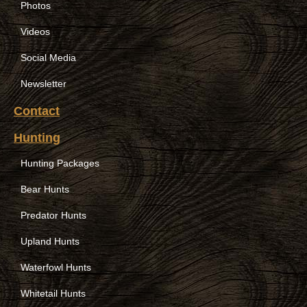
Photos
Videos
Social Media
Newsletter
Contact
Hunting
Hunting Packages
Bear Hunts
Predator Hunts
Upland Hunts
Waterfowl Hunts
Whitetail Hunts