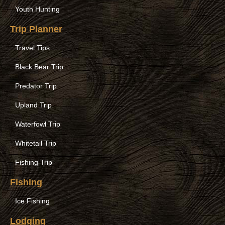
Youth Hunting
Trip Planner
Travel Tips
Black Bear Trip
Predator Trip
Upland Trip
Waterfowl Trip
Whitetail Trip
Fishing Trip
Fishing
Ice Fishing
Lodging