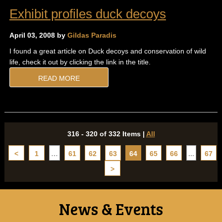
Exhibit profiles duck decoys
April 03, 2008 by
Gildas Paradis
I found a great article on Duck decoys and conservation of wild
life, check it out by clicking the link in the title.
READ MORE
316 - 320 of 332 Items
|
All
<
1
…
61
62
63
64
65
66
...
67
>
News & Events