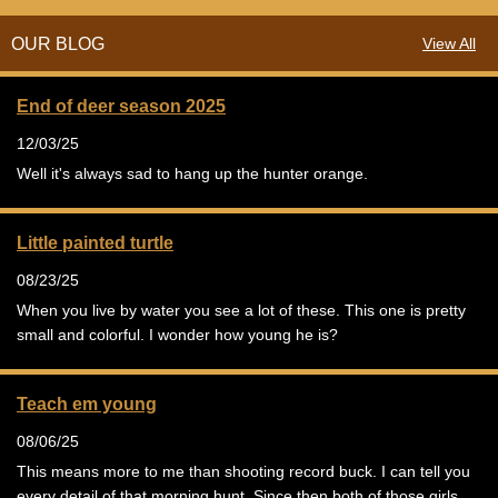
OUR BLOG
View All
End of deer season 2025
12/03/25
Well it's always sad to hang up the hunter orange.
Little painted turtle
08/23/25
When you live by water you see a lot of these. This one is pretty
small and colorful. I wonder how young he is?
Teach em young
08/06/25
This means more to me than shooting record buck. I can tell you
every detail of that morning hunt. Since then both of those girls