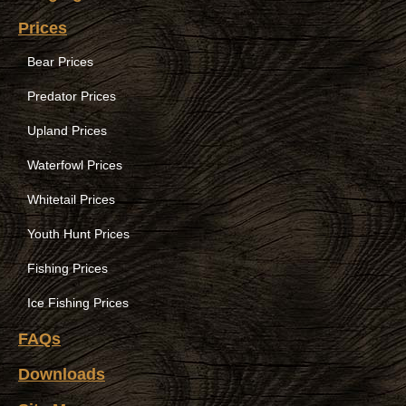
Prices
Bear Prices
Predator Prices
Upland Prices
Waterfowl Prices
Whitetail Prices
Youth Hunt Prices
Fishing Prices
Ice Fishing Prices
FAQs
Downloads