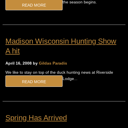
the season begins.
READ MORE
Madison Wisconsin Hunting Show
A hit
April 16, 2008 by
Gildas Paradis
We like to stay on top of the duck hunting news at Riverside
Lodge...
READ MORE
Spring Has Arrived