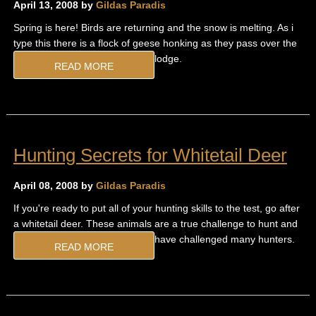
April 13, 2008 by
Gildas Paradis
Spring is here! Birds are returning and the snow is melting. As i
type this there is a flock of geese honking as they pass over the
lodge.
READ MORE
Hunting Secrets for Whitetail Deer
April 08, 2008 by
Gildas Paradis
If you're ready to put all of your hunting skills to the test, go after
a whitetail deer. These animals are a true challenge to hunt and
have challenged many hunters.
READ MORE