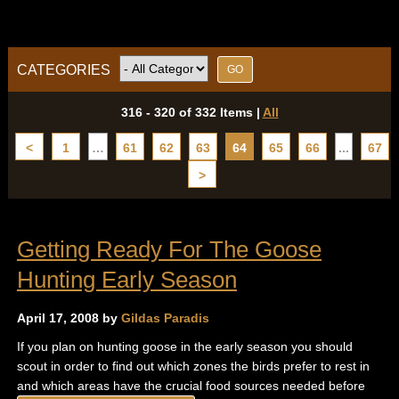
CATEGORIES
316 - 320 of 332 Items
|
All
<
1
…
61
62
63
64
65
66
...
67
>
Getting Ready For The Goose
Hunting Early Season
April 17, 2008 by
Gildas Paradis
If you plan on hunting goose in the early season you should
scout in order to find out which zones the birds prefer to rest in
and which areas have the crucial food sources needed before