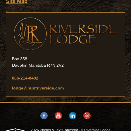
Site Map
Box 358
Dauphin Manitoba R7N 2V2
866-214-8402
lodge@huntriverside.com
2026 Photos & Text Copyright - © Riverside Lodge