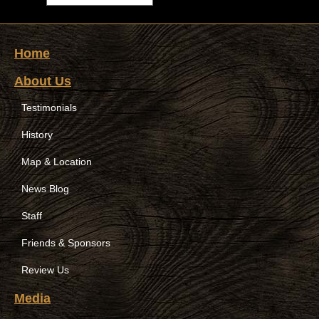
Home
About Us
Testimonials
History
Map & Location
News Blog
Staff
Friends & Sponsors
Review Us
Media