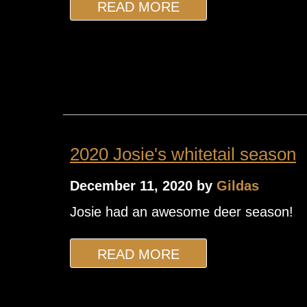
READ MORE
2020 Josie's whitetail season
December 11, 2020 by
Gildas
Josie had an awesome deer season!
READ MORE