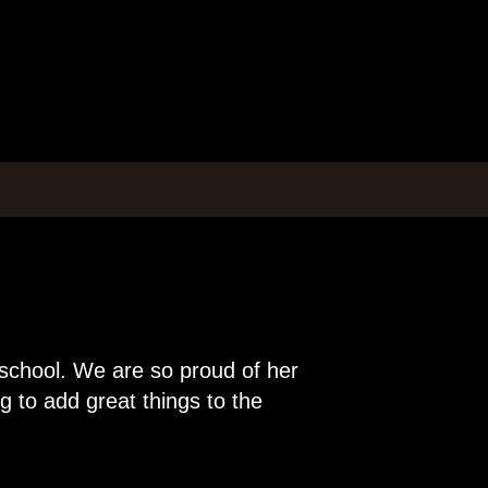
 school. We are so proud of her
 to add great things to the