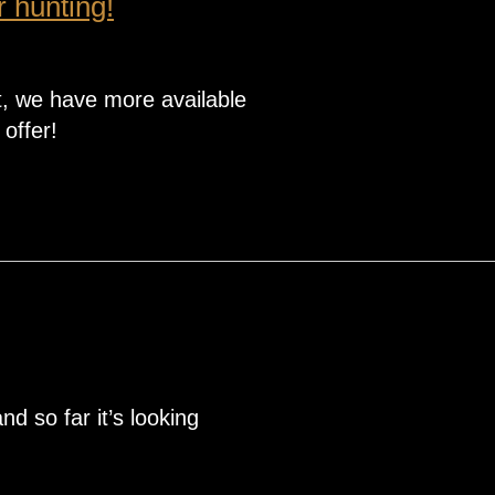
r hunting!
, we have more available
 offer!
d so far it’s looking