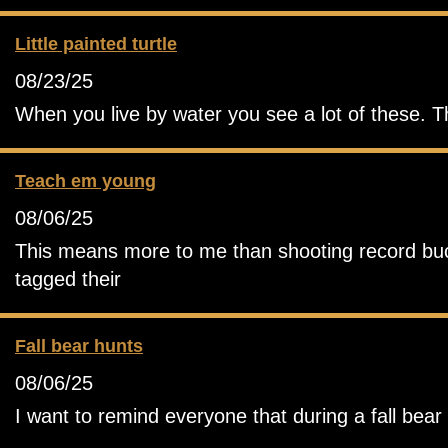
Little painted turtle
08/23/25
When you live by water you see a lot of these. T
Teach em young
08/06/25
This means more to me than shooting record buck.
tagged their
Fall bear hunts
08/06/25
I want to remind everyone that during a fall bea