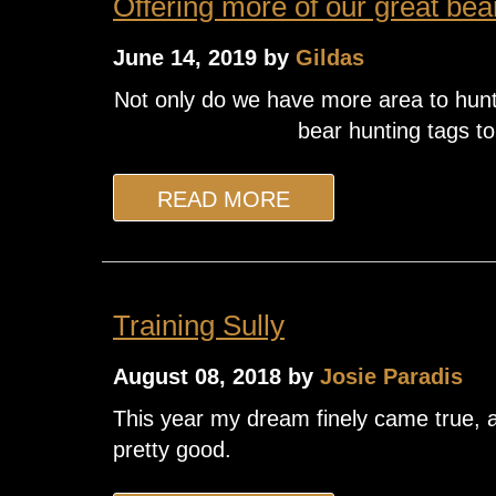
Offering more of our great bea
June 14, 2019 by
Gildas
Not only do we have more area to hunt
bear hunting tags to
READ MORE
Training Sully
August 08, 2018 by
Josie Paradis
This year my dream finely came true, an
pretty good.