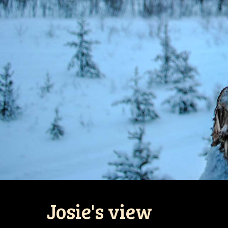
Josie's view