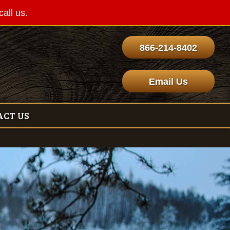
call us.
866-214-8402
Email Us
ACT US