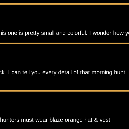
his one is pretty small and colorful. I wonder how 
 I can tell you every detail of that morning hunt. 
r hunters must wear blaze orange hat & vest