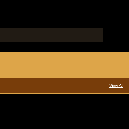
View All