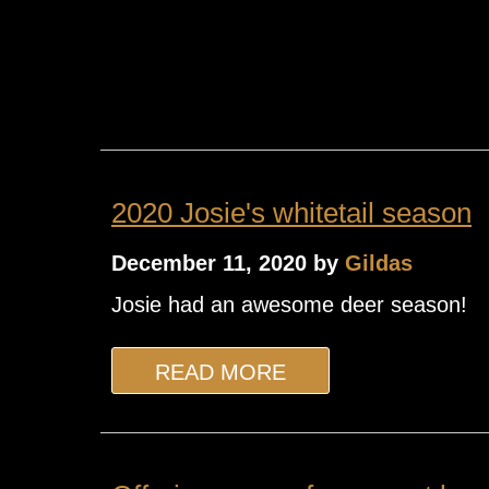
2020 Josie's whitetail season
December 11, 2020 by
Gildas
Josie had an awesome deer season!
READ MORE