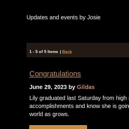
Updates and events by Josie
1 - 5 of 5 Items
|
Back
Congratulations
June 29, 2023 by
Gildas
Lily graduated last Saturday from high
accomplishments and know she is going
world as grows.