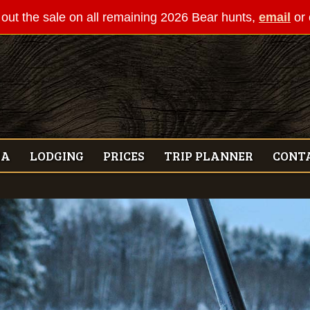
out the sale on all remaining 2026 Bear hunts,
email
or 
IA
LODGING
PRICES
TRIP PLANNER
CONT