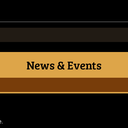
News & Events
e.