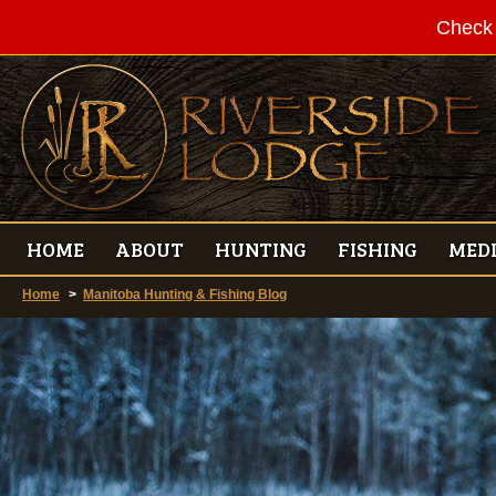
Check 
HOME
ABOUT
HUNTING
FISHING
MED
Home
>
Manitoba Hunting & Fishing Blog