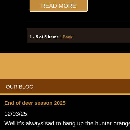
READ MORE
1 - 5 of 5 Items
|
Back
OUR BLOG
End of deer season 2025
12/03/25
Well it's always sad to hang up the hunter orang