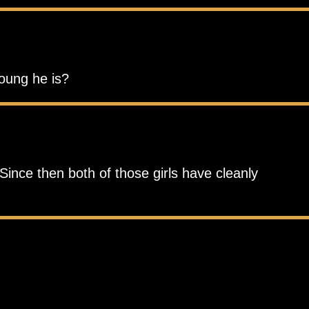
young he is?
Since then both of those girls have cleanly