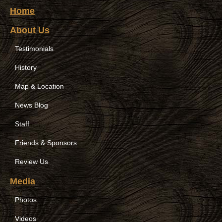
Home
About Us
Testimonials
History
Map & Location
News Blog
Staff
Friends & Sponsors
Review Us
Media
Photos
Videos