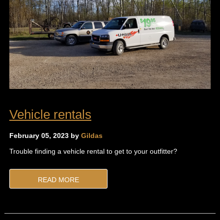
Vehicle rentals
February 05, 2023 by
Gildas
Trouble finding a vehicle rental to get to your outfitter?
READ MORE