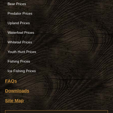
Bear Prices
Predator Prices
Upland Prices
Waterfowl Prices
Whitetail Prices
Youth Hunt Prices
Fishing Prices
Ice Fishing Prices
FAQs
Downloads
Site Map