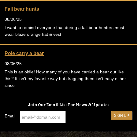
Fall bear hunts
08/06/25
I want to remind everyone that during a fall bear hunters must
wear blaze orange hat & vest
Pole carry a bear
08/06/25
This is an oldie! How many of you have carried a bear out like
this? It isn't my favorite way but dragging them isn't easy either
since
Join Our Email List For News & Updates
Email