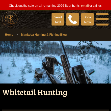
Check out the sale on all remaining 2026 Bear hunts,
email
or call us.
Send
Book
Text
Now
Home
>
Manitoba Hunting & Fishing Blog
Whitetail Hunting