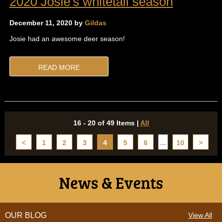
2020 Josie's whitetail season
December 11, 2020 by
Gildas
Josie had an awesome deer season!
READ MORE
16 - 20 of 49 Items
|
All
<
1
2
3
4
5
6
...
10
>
News & Events
OUR BLOG
View All