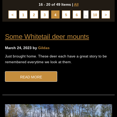
16 - 20 of 49 Items
|
All
<
1
2
3
4
5
6
...
10
>
Some Whitetail deer mounts
March 24, 2023 by
Gildas
Just brought home. These deer each have a great story to be
remembered everytime we look at them.
READ MORE