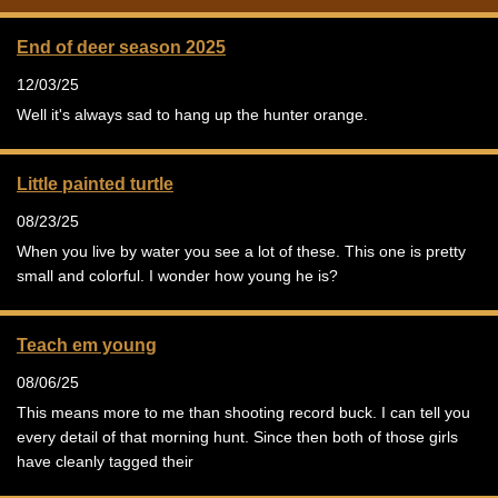
End of deer season 2025
12/03/25
Well it's always sad to hang up the hunter orange.
Little painted turtle
08/23/25
When you live by water you see a lot of these. This one is pretty
small and colorful. I wonder how young he is?
Teach em young
08/06/25
This means more to me than shooting record buck. I can tell you
every detail of that morning hunt. Since then both of those girls
have cleanly tagged their