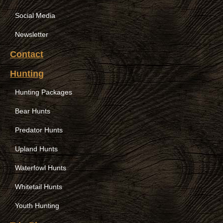
Social Media
Newsletter
Contact
Hunting
Hunting Packages
Bear Hunts
Predator Hunts
Upland Hunts
Waterfowl Hunts
Whitetail Hunts
Youth Hunting