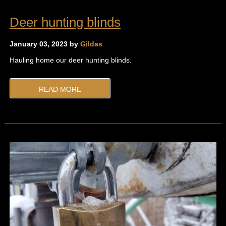
Deer hunting blinds
January 03, 2023 by
Gildas
Hauling home our deer hunting blinds.
READ MORE