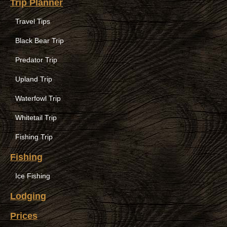
Trip Planner
Travel Tips
Black Bear Trip
Predator Trip
Upland Trip
Waterfowl Trip
Whitetail Trip
Fishing Trip
Fishing
Ice Fishing
Lodging
Prices