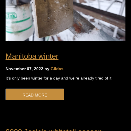
Manitoba winter
November 07, 2022 by
Gildas
It's only been winter for a day and we're already tired of it!
READ MORE