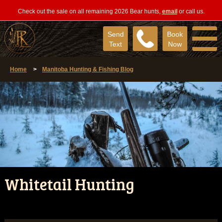
Check out the sale on all remaining 2026 Bear hunts,
email
or call us.
Send
Book
Text
Now
Home
>
Manitoba Hunting & Fishing Blog
Whitetail Hunting