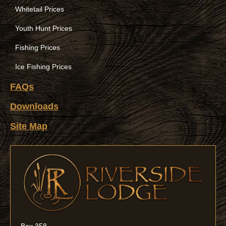
Whitetail Prices
Youth Hunt Prices
Fishing Prices
Ice Fishing Prices
FAQs
Downloads
Site Map