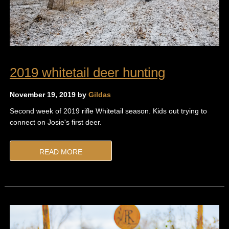
2019 whitetail deer hunting
November 19, 2019 by
Gildas
Second week of 2019 rifle Whitetail season. Kids out trying to
connect on Josie's first deer.
READ MORE