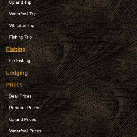
Upland Trip
Waterfowl Trip
Whitetail Trip
Fishing Trip
Fishing
Ice Fishing
Lodging
Prices
Bear Prices
Predator Prices
Upland Prices
Waterfowl Prices