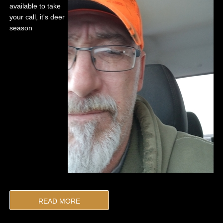
available to take
your call, it's deer
season
READ MORE