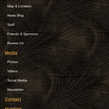
Map & Location
News Blog
Staff
Friends & Sponsors
Review Us
Media
Photos
Videos
Social Media
Newsletter
Contact
Hunting