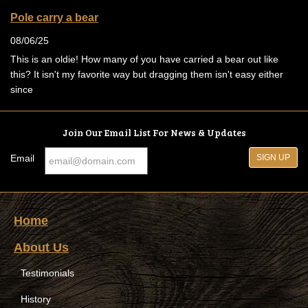
Pole carry a bear
08/06/25
This is an oldie! How many of you have carried a bear out like
this? It isn't my favorite way but dragging them isn't easy either
since
Join Our Email List For News & Updates
Email
Home
About Us
Testimonials
History