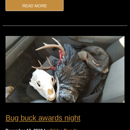
READ MORE
Bug buck awards night