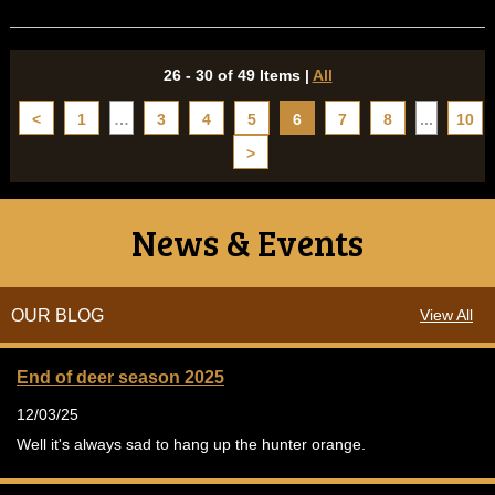
26 - 30 of 49 Items
|
All
<
1
…
3
4
5
6
7
8
...
10
>
News & Events
OUR BLOG
View All
End of deer season 2025
12/03/25
Well it's always sad to hang up the hunter orange.