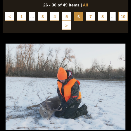
26 - 30 of 49 Items
|
All
<
1
…
3
4
5
6
7
8
...
10
>