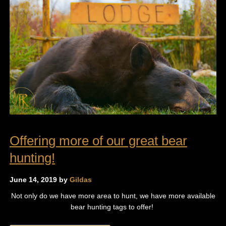
Offering more of our great bear
hunting!
June 14, 2019 by
Gildas
Not only do we have more area to hunt, we have more available
bear hunting tags to offer!