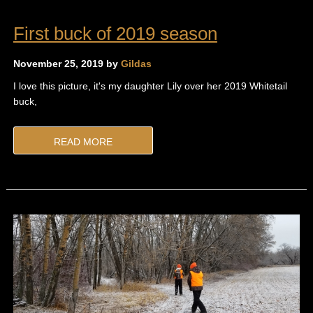
First buck of 2019 season
November 25, 2019 by
Gildas
I love this picture, it's my daughter Lily over her 2019 Whitetail
buck,
READ MORE