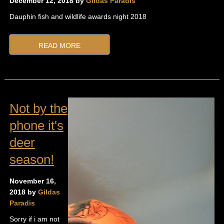
December 12, 2018 by
Gildas Paradis
Dauphin fish and wildlife awards night 2018
READ MORE
Not by the
phone it's
deer
season!
November 16,
2018 by
Gildas
Paradis
Sorry if i am not