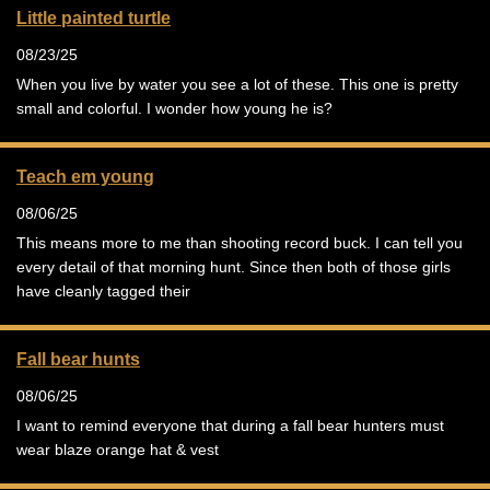
Little painted turtle
08/23/25
When you live by water you see a lot of these. This one is pretty
small and colorful. I wonder how young he is?
Teach em young
08/06/25
This means more to me than shooting record buck. I can tell you
every detail of that morning hunt. Since then both of those girls
have cleanly tagged their
Fall bear hunts
08/06/25
I want to remind everyone that during a fall bear hunters must
wear blaze orange hat & vest