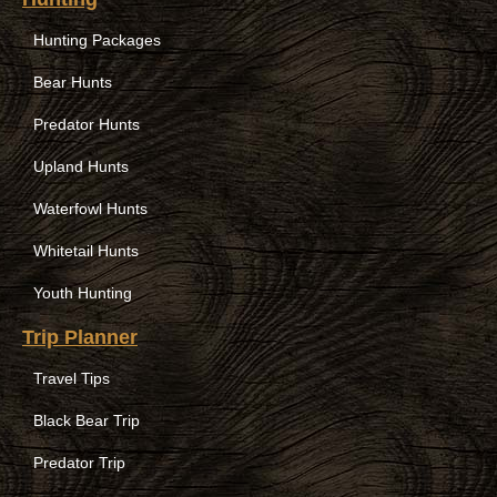
Hunting Packages
Bear Hunts
Predator Hunts
Upland Hunts
Waterfowl Hunts
Whitetail Hunts
Youth Hunting
Trip Planner
Travel Tips
Black Bear Trip
Predator Trip